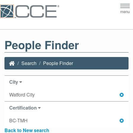
Tog
menu
nav
People Finder
Search
People Finder
City
Watford City
Certification
BC-TMH
Back to New search