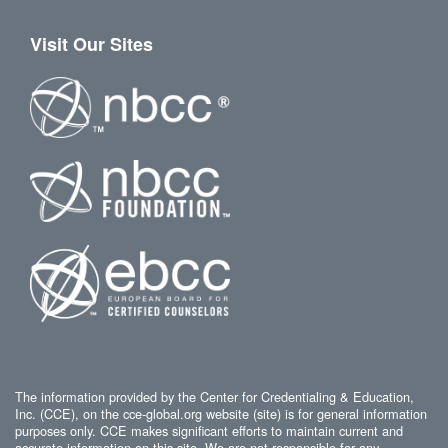
Visit Our Sites
The information provided by the Center for Credentialing & Education,
Inc. (CCE), on the cce-global.org website (site) is for general information
purposes only. CCE makes significant efforts to maintain current and
accurate information on this site. We are not responsible for any