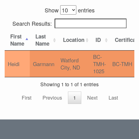
Show
entries
Search Results:
First
Last
Location
ID
Certificat
Name
Name
BC-
Watford
Heidi
Garmann
TMH-
BC-TMH
City, ND
1025
Showing 1 to 1 of 1 entries
First
Previous
1
Next
Last