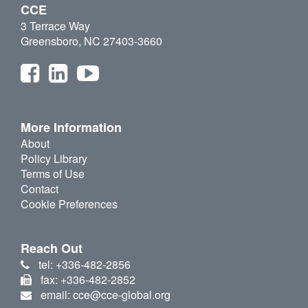
CCE
3 Terrace Way
Greensboro, NC 27403-3660
More Information
About
Policy Library
Terms of Use
Contact
Cookie Preferences
Reach Out
tel: +336-482-2856
fax: +336-482-2852
email: cce@cce-global.org