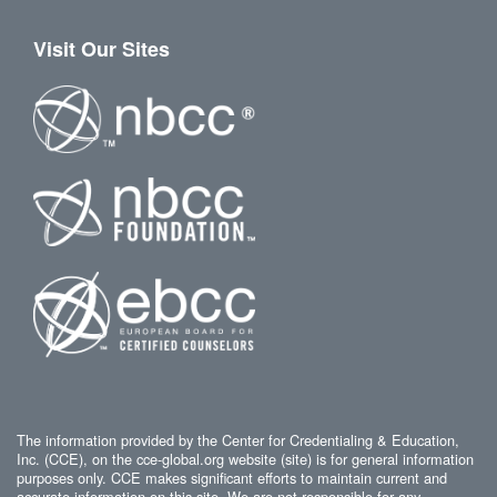
Visit Our Sites
The information provided by the Center for Credentialing & Education,
Inc. (CCE), on the cce-global.org website (site) is for general information
purposes only. CCE makes significant efforts to maintain current and
accurate information on this site. We are not responsible for any