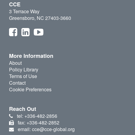
CCE
3 Terrace Way
Greensboro, NC 27403-3660
More Information
About
Policy Library
Terms of Use
Contact
Cookie Preferences
Reach Out
tel: +336-482-2856
fax: +336-482-2852
email: cce@cce-global.org