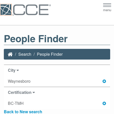
Tog
menu
nav
People Finder
Search
People Finder
City
Waynesboro
Certification
BC-TMH
Back to New search