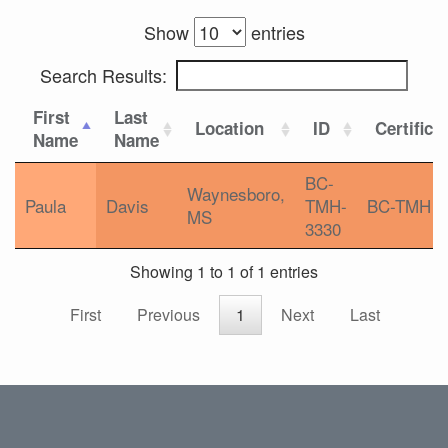
Show
entries
Search Results:
First
Last
Location
ID
Certifica
Name
Name
BC-
Waynesboro,
Paula
Davis
TMH-
BC-TMH
MS
3330
Showing 1 to 1 of 1 entries
First
Previous
1
Next
Last