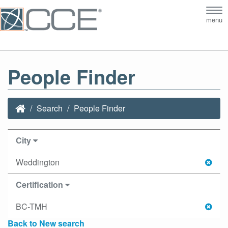
Tog
menu
nav
People Finder
Search
People Finder
City
Weddington
Certification
BC-TMH
Back to New search