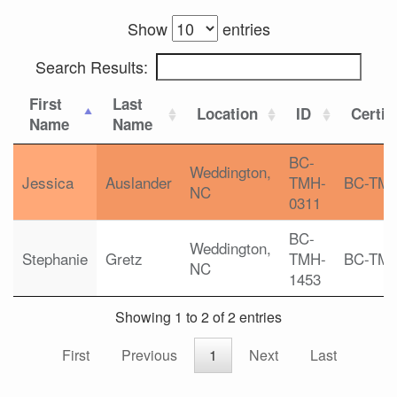
Show
entries
Search Results:
First
Last
Location
ID
Certif
Name
Name
BC-
Weddington,
Jessica
Auslander
TMH-
BC-TM
NC
0311
BC-
Weddington,
Stephanie
Gretz
TMH-
BC-TM
NC
1453
Showing 1 to 2 of 2 entries
First
Previous
1
Next
Last