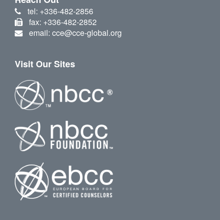
tel: +336-482-2856
fax: +336-482-2852
email: cce@cce-global.org
Visit Our Sites