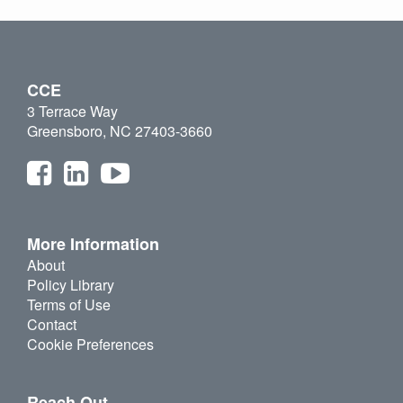
CCE
3 Terrace Way
Greensboro, NC 27403-3660
More Information
About
Policy Library
Terms of Use
Contact
Cookie Preferences
Reach Out