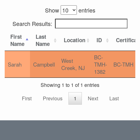
Show
entries
Search Results:
First
Last
Location
ID
Certificat
Name
Name
BC-
West
Sarah
Campbell
TMH-
BC-TMH
Creek, NJ
1382
Showing 1 to 1 of 1 entries
First
Previous
1
Next
Last