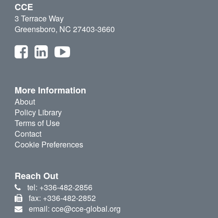
CCE
3 Terrace Way
Greensboro, NC 27403-3660
More Information
About
Policy Library
Terms of Use
Contact
Cookie Preferences
Reach Out
tel: +336-482-2856
fax: +336-482-2852
email: cce@cce-global.org