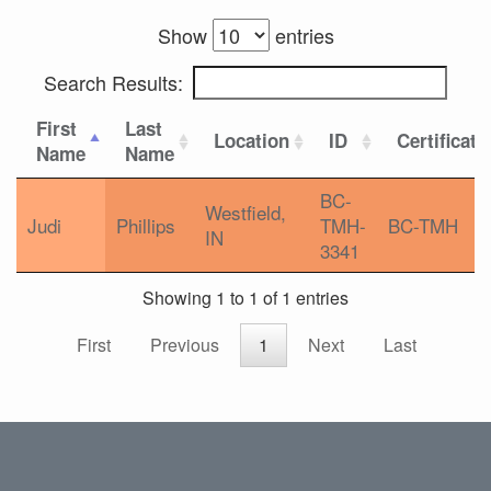
Show
entries
Search Results:
First
Last
Location
ID
Certificati
Name
Name
BC-
Westfield,
Judi
Phillips
TMH-
BC-TMH
IN
3341
Showing 1 to 1 of 1 entries
First
Previous
1
Next
Last