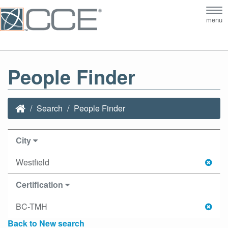
Tog
menu
nav
People Finder
Search
People Finder
City
Westfield
Certification
BC-TMH
Back to New search