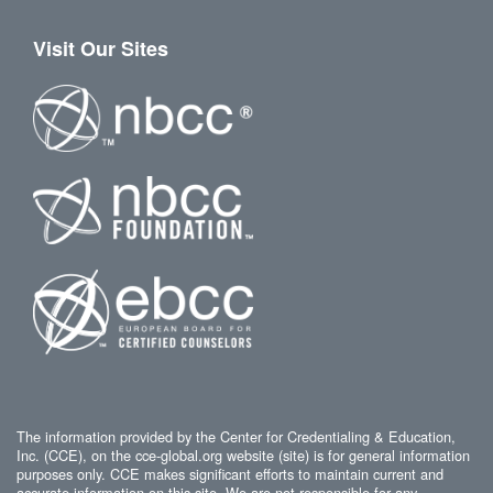
Visit Our Sites
The information provided by the Center for Credentialing & Education,
Inc. (CCE), on the cce-global.org website (site) is for general information
purposes only. CCE makes significant efforts to maintain current and
accurate information on this site. We are not responsible for any