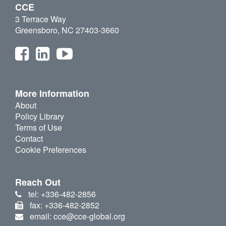
CCE
3 Terrace Way
Greensboro, NC 27403-3660
More Information
About
Policy Library
Terms of Use
Contact
Cookie Preferences
Reach Out
tel: +336-482-2856
fax: +336-482-2852
email: cce@cce-global.org