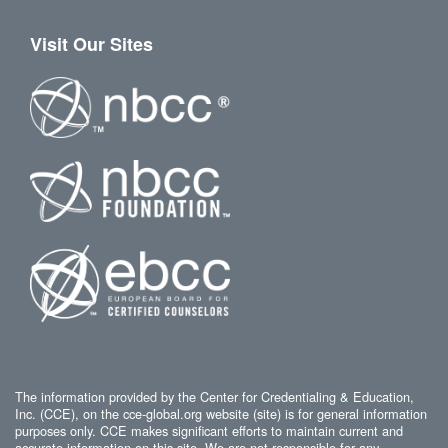
Visit Our Sites
The information provided by the Center for Credentialing & Education,
Inc. (CCE), on the cce-global.org website (site) is for general information
purposes only. CCE makes significant efforts to maintain current and
accurate information on this site. We are not responsible for any