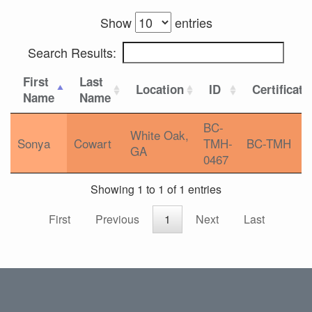
Show
entries
Search Results:
First
Last
Location
ID
Certificati
Name
Name
BC-
White Oak,
Sonya
Cowart
TMH-
BC-TMH
GA
0467
Showing 1 to 1 of 1 entries
First
Previous
1
Next
Last