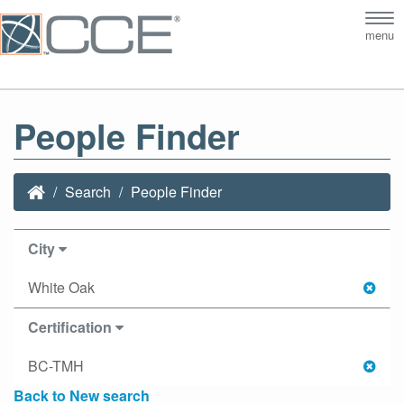
Tog
menu
nav
People Finder
Search
People Finder
City
White Oak
Certification
BC-TMH
Back to New search