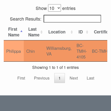
Show
entries
Search Results:
First
Last
Location
ID
Certifica
Name
Name
BC-
Williamsburg,
Philippa
Chin
TMH-
BC-TMH
VA
4105
Showing 1 to 1 of 1 entries
First
Previous
1
Next
Last