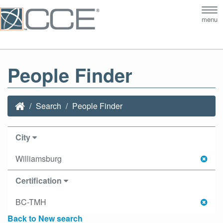
Tog
menu
nav
People Finder
Search
People Finder
City
Williamsburg
Certification
BC-TMH
Back to New search