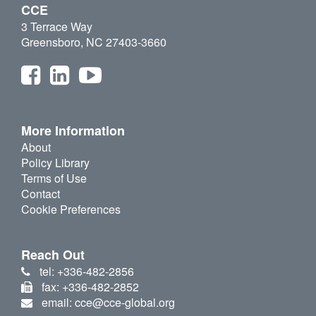
CCE
3 Terrace Way
Greensboro, NC 27403-3660
More Information
About
Policy Library
Terms of Use
Contact
Cookie Preferences
Reach Out
tel: +336-482-2856
fax: +336-482-2852
email: cce@cce-global.org