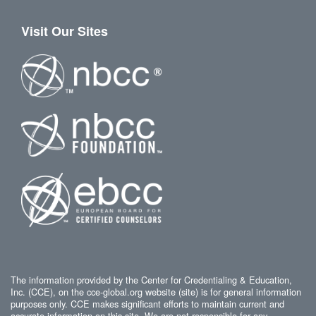
Visit Our Sites
The information provided by the Center for Credentialing & Education,
Inc. (CCE), on the cce-global.org website (site) is for general information
purposes only. CCE makes significant efforts to maintain current and
accurate information on this site. We are not responsible for any