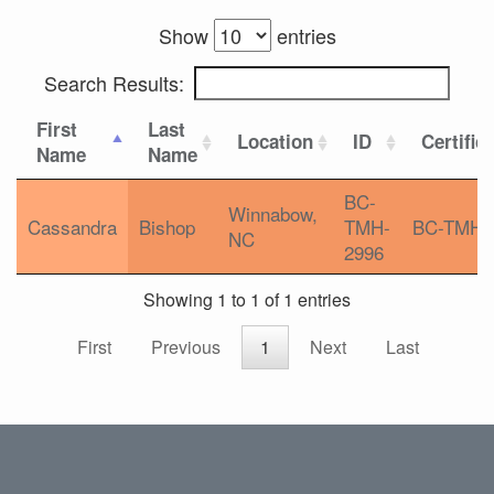
Show
entries
Search Results:
First
Last
Location
ID
Certific
Name
Name
BC-
Winnabow,
Cassandra
Bishop
TMH-
BC-TMH
NC
2996
Showing 1 to 1 of 1 entries
First
Previous
1
Next
Last