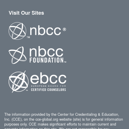
Visit Our Sites
The information provided by the Center for Credentialing & Education,
Inc. (CCE), on the cce-global.org website (site) is for general information
purposes only. CCE makes significant efforts to maintain current and
accurate information on this site. We are not responsible for any