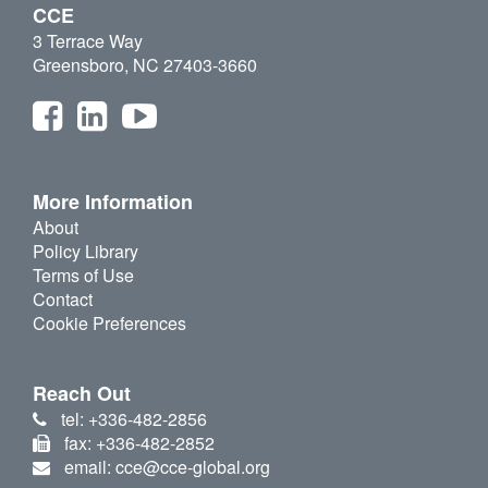
CCE
3 Terrace Way
Greensboro, NC 27403-3660
More Information
About
Policy Library
Terms of Use
Contact
Cookie Preferences
Reach Out
tel: +336-482-2856
fax: +336-482-2852
email: cce@cce-global.org