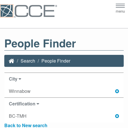
Tog
menu
nav
People Finder
Search
People Finder
City
Winnabow
Certification
BC-TMH
Back to New search