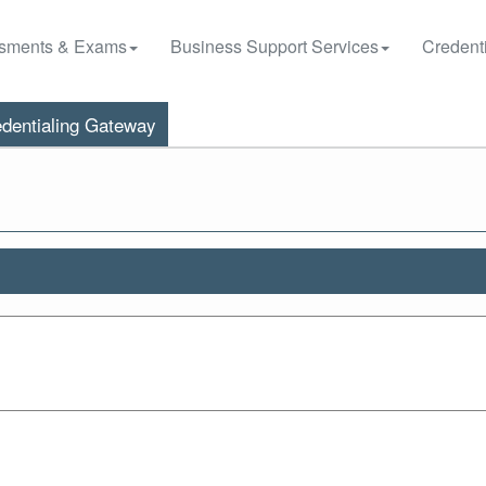
sments & Exams
Business Support Services
Credenti
dentialing Gateway