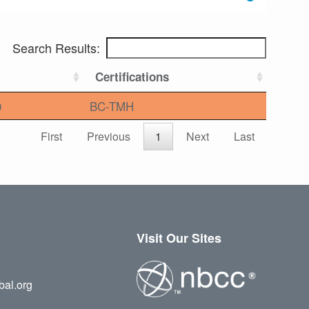
Search Results:
Certifications
0
BC-TMH
First
Previous
1
Next
Last
Visit Our Sites
bal.org