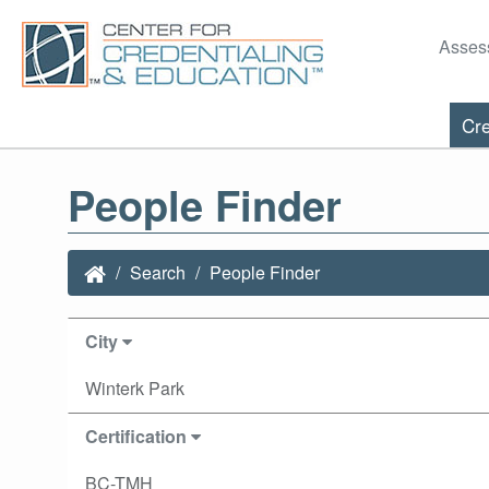
Asses
Cre
People Finder
Search
People Finder
City
Winterk Park
Certification
BC-TMH