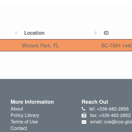
Location
ID
Winterk Park, FL
BC-TMH-144
More Information
Reach Out
About
tel: +336-482-2856
Policy Library
fax: +336-482-2852
Terms of Use
email: cce@cce-glo
Contact