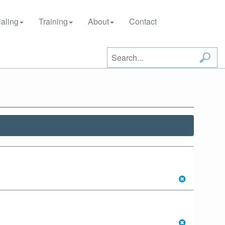
aling
Training
About
Contact