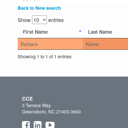
Back to New search
Show
entries
First Name
Last Name
Barbara
Keene
Showing 1 to 1 of 1 entries
CCE
3 Terrace Way
Greensboro, NC 27403-3660