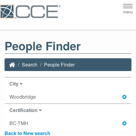
Tog
menu
nav
People Finder
Search
People Finder
City
Woodbridge
Certification
BC-TMH
Back to New search