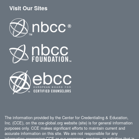
Visit Our Sites
The information provided by the Center for Credentialing & Education,
Inc. (CCE), on the cce-global.org website (site) is for general information
purposes only. CCE makes significant efforts to maintain current and
accurate information on this site. We are not responsible for any
information concerning CCE or our programs, services, or activities that is