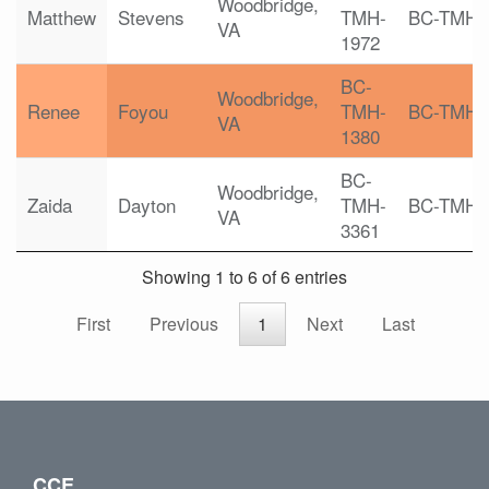
Woodbridge,
Matthew
Stevens
TMH-
BC-TMH
VA
1972
BC-
Woodbridge,
Renee
Foyou
TMH-
BC-TMH
VA
1380
BC-
Woodbridge,
Zaida
Dayton
TMH-
BC-TMH
VA
3361
Showing 1 to 6 of 6 entries
First
Previous
1
Next
Last
CCE