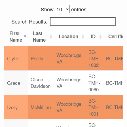
Show
entries
Search Results:
First
Last
Location
ID
Certific
Name
Name
BC-
Woodbridge,
Clyte
Portis
TMH-
BC-TMH
VA
1032
BC-
Olson-
Woodbridge,
Grace
TMH-
BC-TMH
Davidson
VA
0060
BC-
Woodbridge,
Ivory
McMillian
TMH-
BC-TMH
VA
1001
BC-