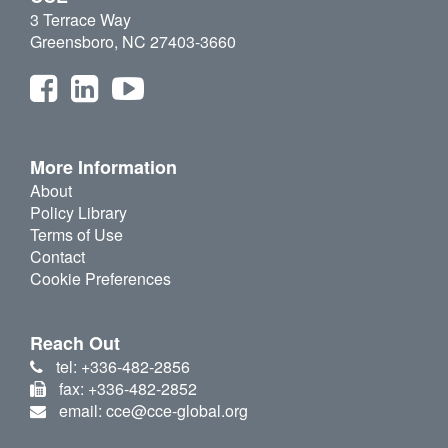
3 Terrace Way
Greensboro, NC 27403-3660
More Information
About
Policy Library
Terms of Use
Contact
Cookie Preferences
Reach Out
tel: +336-482-2856
fax: +336-482-2852
email: cce@cce-global.org