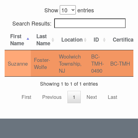
Show
entries
Search Results:
First
Last
Location
ID
Certificat
Name
Name
Woolwich
BC-
Foster-
Suzanne
Township,
TMH-
BC-TMH
Wolfe
NJ
0490
Showing 1 to 1 of 1 entries
First
Previous
1
Next
Last