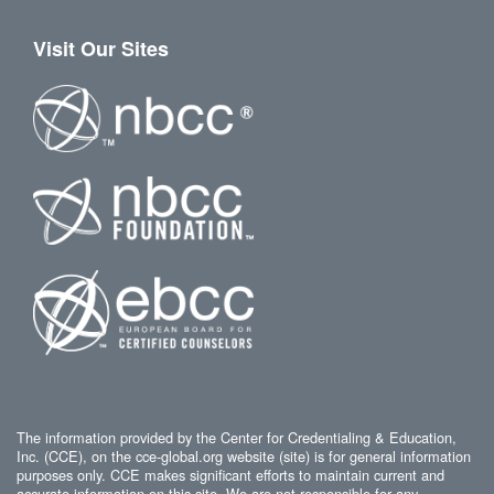
Visit Our Sites
The information provided by the Center for Credentialing & Education,
Inc. (CCE), on the cce-global.org website (site) is for general information
purposes only. CCE makes significant efforts to maintain current and
accurate information on this site. We are not responsible for any