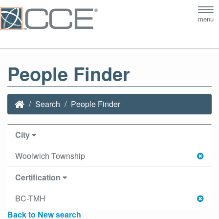
Tog
menu
nav
People Finder
Search
People Finder
City
Woolwich Township
Certification
BC-TMH
Back to New search