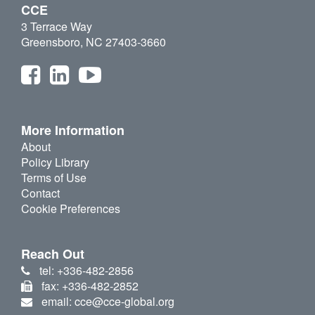
CCE
3 Terrace Way
Greensboro, NC 27403-3660
More Information
About
Policy Library
Terms of Use
Contact
Cookie Preferences
Reach Out
tel: +336-482-2856
fax: +336-482-2852
email: cce@cce-global.org