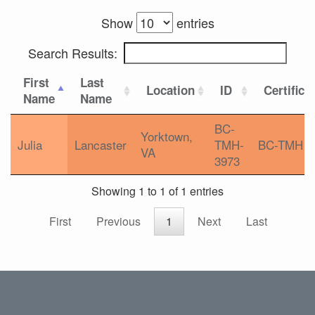
Show
entries
Search Results:
First
Last
Location
ID
Certifica
Name
Name
BC-
Yorktown,
Julia
Lancaster
TMH-
BC-TMH
VA
3973
Showing 1 to 1 of 1 entries
First
Previous
1
Next
Last