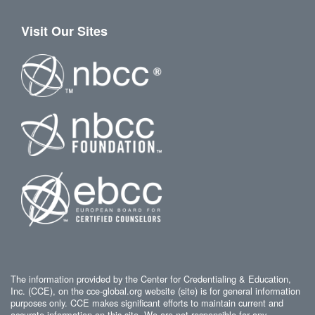
Visit Our Sites
The information provided by the Center for Credentialing & Education,
Inc. (CCE), on the cce-global.org website (site) is for general information
purposes only. CCE makes significant efforts to maintain current and
accurate information on this site. We are not responsible for any