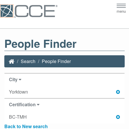
Tog
menu
nav
People Finder
Search
People Finder
City
Yorktown
Certification
BC-TMH
Back to New search