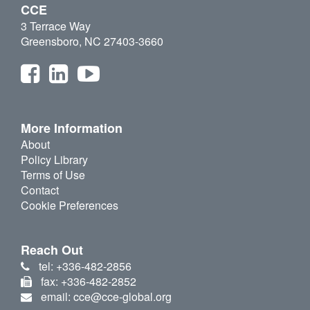
CCE
3 Terrace Way
Greensboro, NC 27403-3660
More Information
About
Policy Library
Terms of Use
Contact
Cookie Preferences
Reach Out
tel: +336-482-2856
fax: +336-482-2852
email: cce@cce-global.org