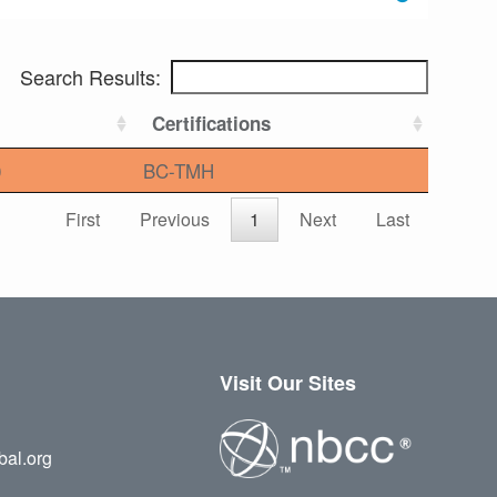
Search Results:
Certifications
0
BC-TMH
First
Previous
1
Next
Last
Visit Our Sites
bal.org