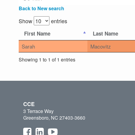
Back to New search
Show
entries
First Name
Last Name
Sarah
Macovitz
Showing 1 to 1 of 1 entries
CCE
3 Terrace Way
Greensboro, NC 27403-3660