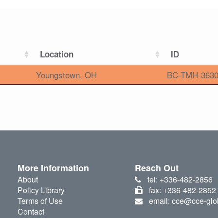
Location
ID
Youngstown, OH
BC-TMH-363
More Information
Reach Out
About
tel: +336-482-2856
Policy Library
fax: +336-482-2852
Terms of Use
email: cce@cce-glo
Contact