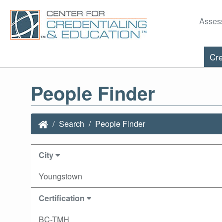
Asses
Cre
People Finder
Search
People Finder
City
Youngstown
Certification
BC-TMH