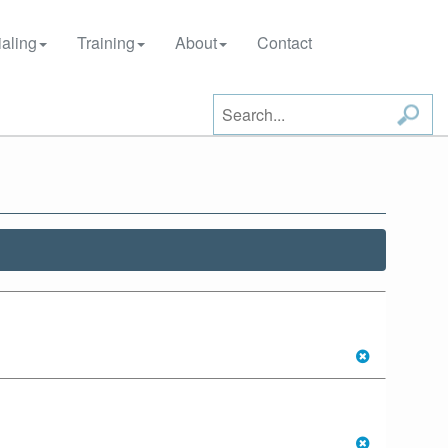
aling
Training
About
Contact