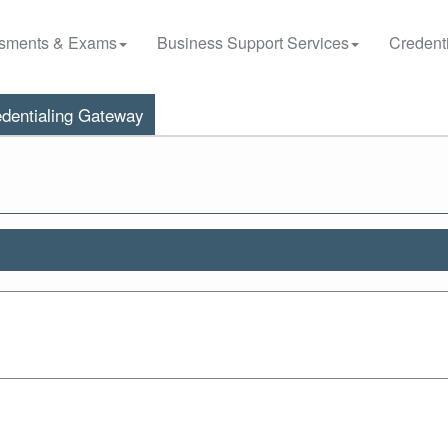
sments & Exams
Business Support Services
Credenti
dentialing Gateway