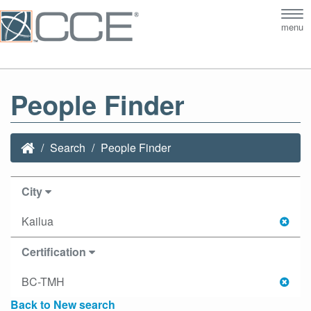
Tog
menu
nav
People Finder
Search
People Finder
City
Kailua
Certification
BC-TMH
Back to New search