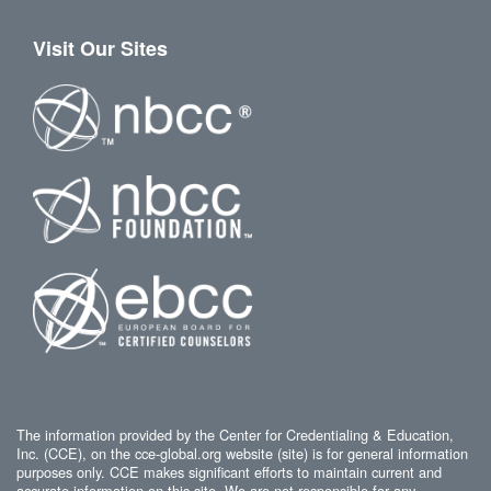
Visit Our Sites
The information provided by the Center for Credentialing & Education,
Inc. (CCE), on the cce-global.org website (site) is for general information
purposes only. CCE makes significant efforts to maintain current and
accurate information on this site. We are not responsible for any