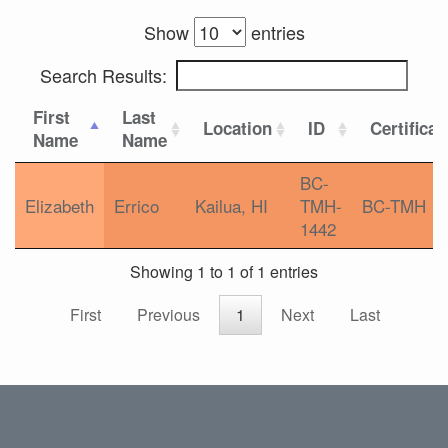
Show
entries
Search Results:
First
Last
Location
ID
Certificat
Name
Name
BC-
Elizabeth
Errico
Kailua, HI
TMH-
BC-TMH
1442
Showing 1 to 1 of 1 entries
First
Previous
1
Next
Last