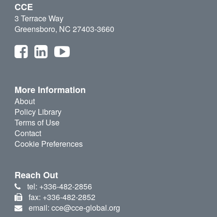
CCE
3 Terrace Way
Greensboro, NC 27403-3660
More Information
About
Policy Library
Terms of Use
Contact
Cookie Preferences
Reach Out
tel: +336-482-2856
fax: +336-482-2852
email: cce@cce-global.org