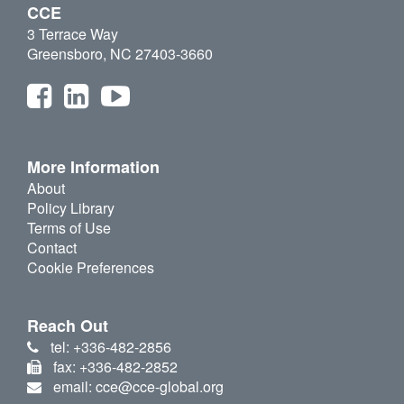
CCE
3 Terrace Way
Greensboro, NC 27403-3660
More Information
About
Policy Library
Terms of Use
Contact
Cookie Preferences
Reach Out
tel: +336-482-2856
fax: +336-482-2852
email: cce@cce-global.org