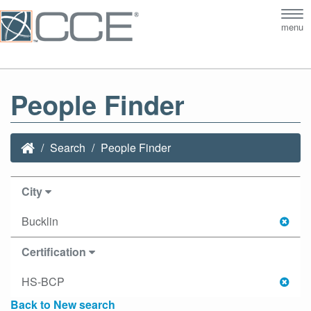
Tog
menu
nav
People Finder
Search
People Finder
City
Bucklin
Certification
HS-BCP
Back to New search