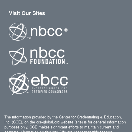
Visit Our Sites
The information provided by the Center for Credentialing & Education,
Inc. (CCE), on the cce-global.org website (site) is for general information
purposes only. CCE makes significant efforts to maintain current and
accurate information on this site. We are not responsible for any