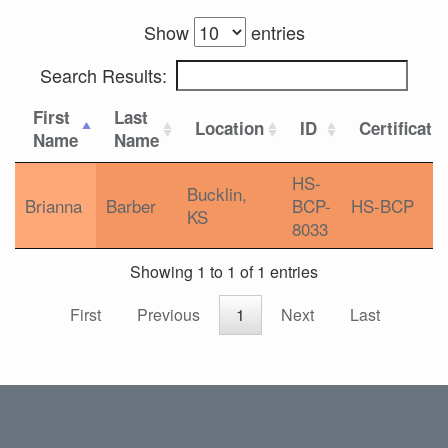
Show
entries
Search Results:
First
Last
Location
ID
Certificati
Name
Name
HS-
Bucklin,
Brianna
Barber
BCP-
HS-BCP
KS
8033
Showing 1 to 1 of 1 entries
First
Previous
1
Next
Last