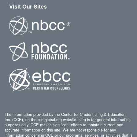
Visit Our Sites
The information provided by the Center for Credentialing & Education,
Inc. (CCE), on the cce-global.org website (site) is for general information
purposes only. CCE makes significant efforts to maintain current and
accurate information on this site. We are not responsible for any
information concerning CCE or our programs, services, or activities that is