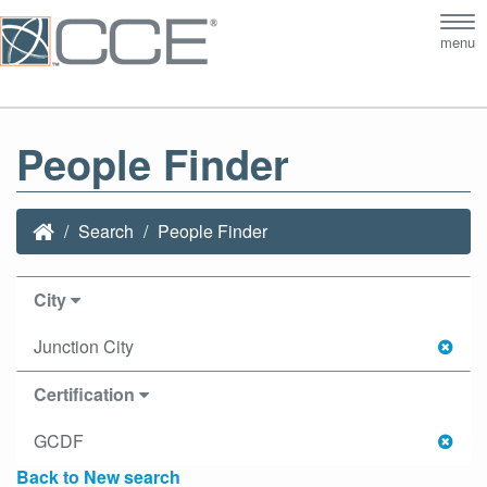
Tog
menu
nav
People Finder
Search
People Finder
City
Junction City
Certification
GCDF
Back to New search