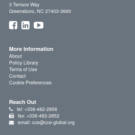
3 Terrace Way
Greensboro, NC 27403-3660
More Information
About
Policy Library
Terms of Use
Contact
Cookie Preferences
Reach Out
tel: +336-482-2856
fax: +336-482-2852
email: cce@cce-global.org