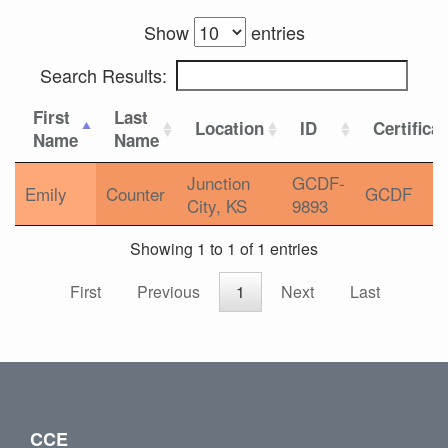
Show
entries
Search Results:
First
Last
Location
ID
Certifica
Name
Name
Junction
GCDF-
Emily
Counter
GCDF
City, KS
9893
Showing 1 to 1 of 1 entries
First
Previous
1
Next
Last
CCE