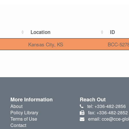
Location
ID
Kansas City, KS
BCC-527
More Information
Reach Out
About
tel: +336-482-2856
Policy Library
fax: +336-482-2852
Terms of Use
email: cce@cce-glo
Contact