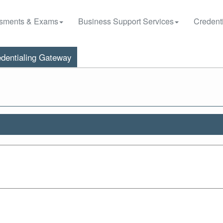
sments & Exams
Business Support Services
Credenti
dentialing Gateway