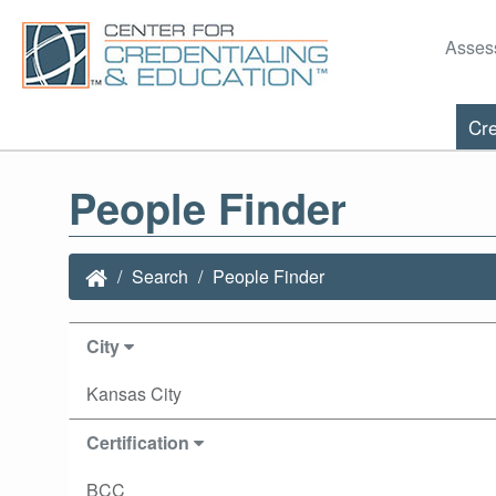
Asses
Cre
People Finder
Search
People Finder
City
Kansas City
Certification
BCC