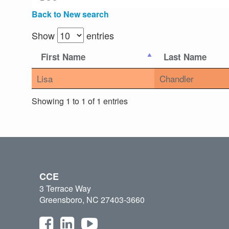
Back to New search
Show
entries
First Name
Last Name
Lisa
Chandler
Showing 1 to 1 of 1 entries
CCE
3 Terrace Way
Greensboro, NC 27403-3660