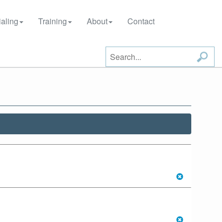
aling
Training
About
Contact