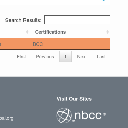
Search Results:
Certifications
8
BCC
First
Previous
1
Next
Last
Visit Our Sites
bal.org