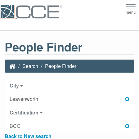
Tog
menu
nav
People Finder
Search
People Finder
City
Leavenworth
Certification
BCC
Back to New search