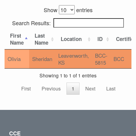
Show
entries
Search Results:
First
Last
Location
ID
Certific
Name
Name
Leavenworth,
BCC-
Olivia
Sheridan
BCC
KS
5815
Showing 1 to 1 of 1 entries
First
Previous
1
Next
Last
CCE