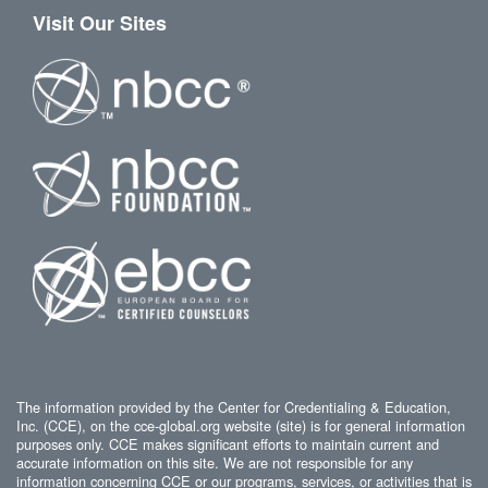
Visit Our Sites
The information provided by the Center for Credentialing & Education,
Inc. (CCE), on the cce-global.org website (site) is for general information
purposes only. CCE makes significant efforts to maintain current and
accurate information on this site. We are not responsible for any
information concerning CCE or our programs, services, or activities that is