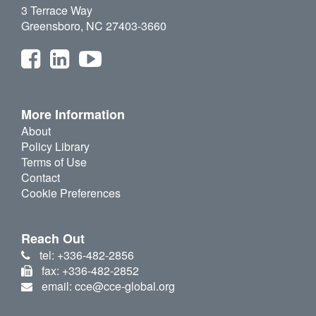
3 Terrace Way
Greensboro, NC 27403-3660
More Information
About
Policy Library
Terms of Use
Contact
Cookie Preferences
Reach Out
tel: +336-482-2856
fax: +336-482-2852
email: cce@cce-global.org