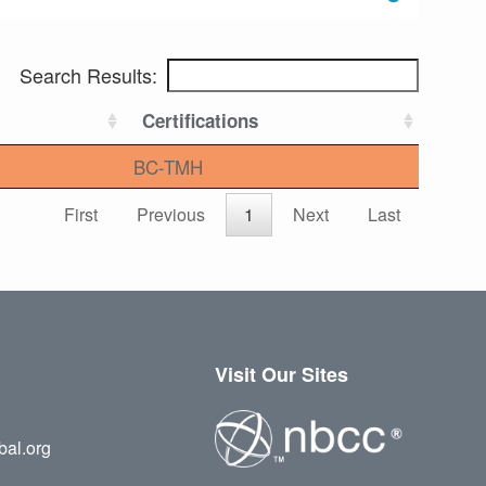
Search Results:
Certifications
BC-TMH
First
Previous
1
Next
Last
Visit Our Sites
bal.org