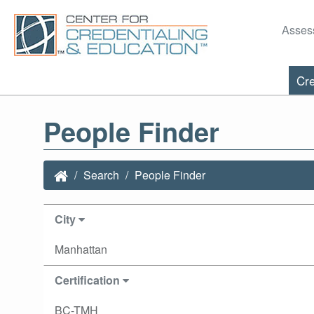
Asses
Cre
People Finder
Search
People Finder
City
Manhattan
Certification
BC-TMH