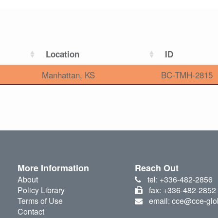
Location
ID
Manhattan, KS
BC-TMH-2815
More Information
Reach Out
About
tel: +336-482-2856
Policy Library
fax: +336-482-2852
Terms of Use
email: cce@cce-glo
Contact