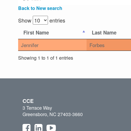
Back to New search
Show
entries
First Name
Last Name
Jennifer
Forbes
Showing 1 to 1 of 1 entries
CCE
3 Terrace Way
Greensboro, NC 27403-3660