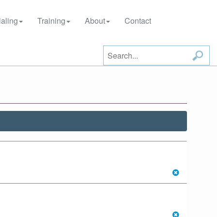
aling
Training
About
Contact