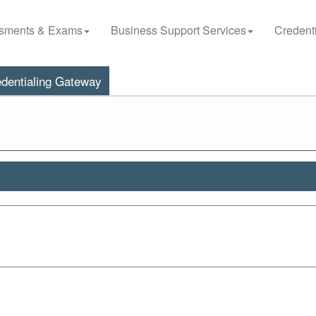
sments & Exams
Business Support Services
Credenti
dentialing Gateway