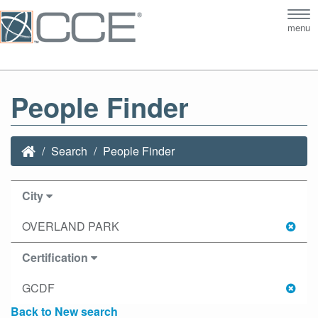
Tog
menu
nav
People Finder
Search
People Finder
City
OVERLAND PARK
Certification
GCDF
Back to New search