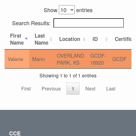
Show
entries
Search Results:
First
Last
Location
ID
Certifica
Name
Name
OVERLAND
GCDF-
Valerie
Mann
GCDF
PARK, KS
18920
Showing 1 to 1 of 1 entries
First
Previous
1
Next
Last
CCE