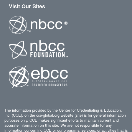
Visit Our Sites
The information provided by the Center for Credentialing & Education,
Inc. (CCE), on the cce-global.org website (site) is for general information
purposes only. CCE makes significant efforts to maintain current and
accurate information on this site. We are not responsible for any
information concerning CCE or our programs, services, or activities that is