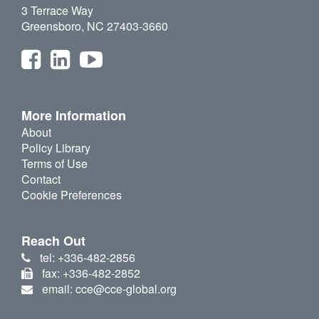
3 Terrace Way
Greensboro, NC 27403-3660
More Information
About
Policy Library
Terms of Use
Contact
Cookie Preferences
Reach Out
tel: +336-482-2856
fax: +336-482-2852
email: cce@cce-global.org