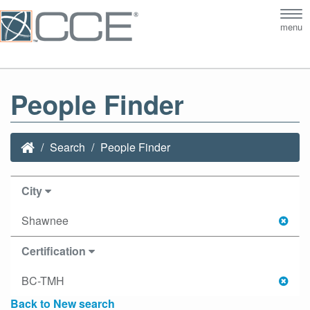
Tog
menu
nav
People Finder
Search
People Finder
City
Shawnee
Certification
BC-TMH
Back to New search