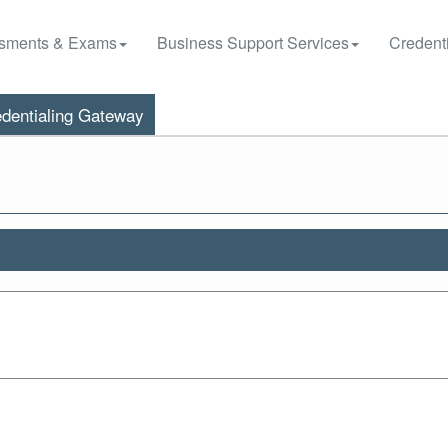
sments & Exams
Business Support Services
Credenti
dentialing Gateway