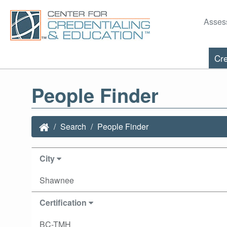
Asses
Cre
People Finder
Search
People Finder
City
Shawnee
Certification
BC-TMH