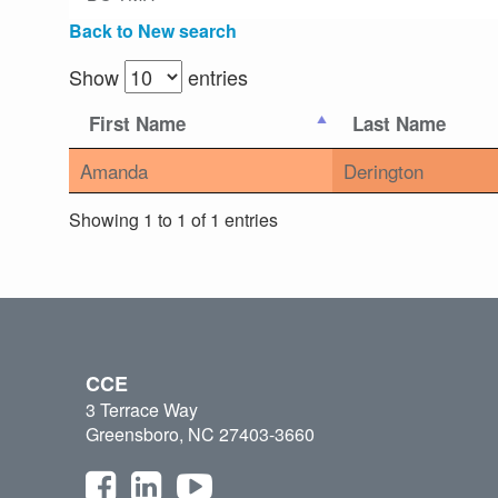
Back to New search
Show
entries
First Name
Last Name
Amanda
Derington
Showing 1 to 1 of 1 entries
CCE
3 Terrace Way
Greensboro, NC 27403-3660