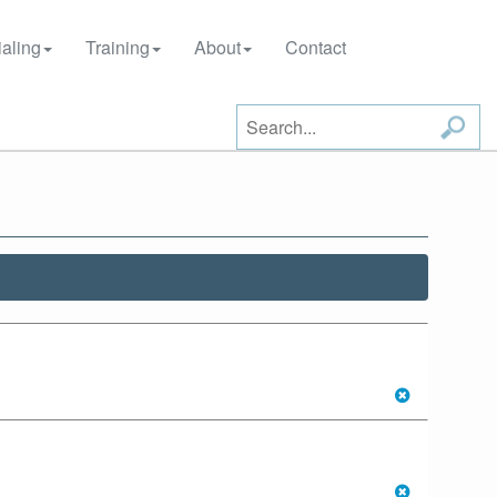
aling
Training
About
Contact