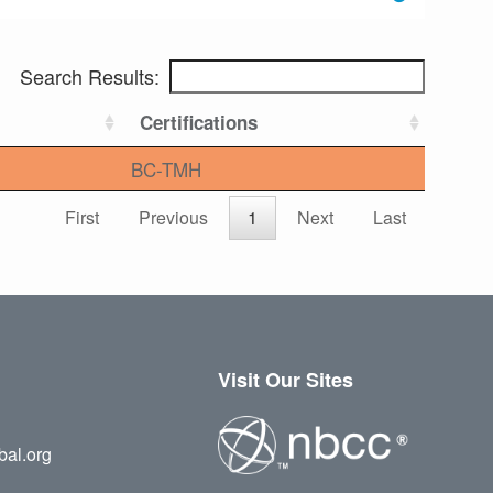
Search Results:
Certifications
BC-TMH
First
Previous
1
Next
Last
Visit Our Sites
bal.org