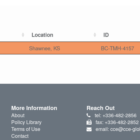
Location
ID
Shawnee, KS
BC-TMH-4157
More Information
Reach Out
About
tel: +336-482-2856
Policy Library
fax: +336-482-2852
Terms of Use
email: cce@cce-glo
Contact