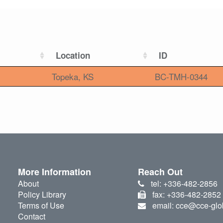
Location
ID
Topeka, KS
BC-TMH-0344
More Information
Reach Out
About
tel: +336-482-2856
Policy Library
fax: +336-482-2852
Terms of Use
email: cce@cce-glo
Contact