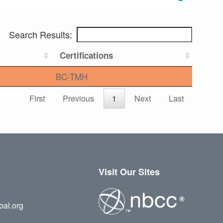
Search Results:
Certifications
BC-TMH
First
Previous
1
Next
Last
Visit Our Sites
bal.org