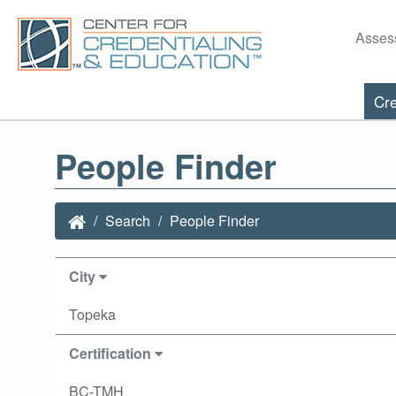
Asses
Cre
People Finder
Search
People Finder
City
Topeka
Certification
BC-TMH