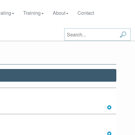
aling
Training
About
Contact