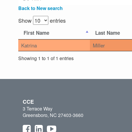
Back to New search
Show
entries
First Name
Last Name
Katrina
Miller
Showing 1 to 1 of 1 entries
CCE
3 Terrace Way
Greensboro, NC 27403-3660