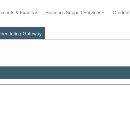
sments & Exams
Business Support Services
Credenti
dentialing Gateway