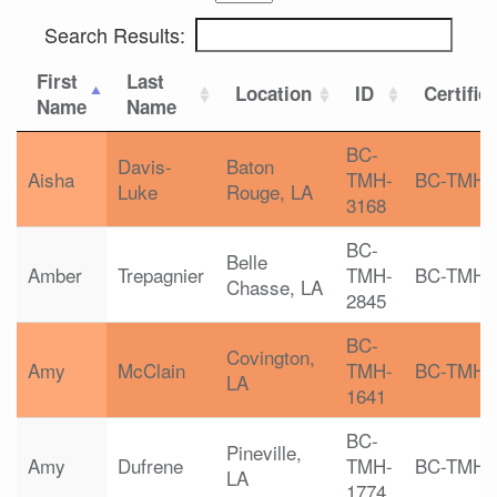
Search Results:
First
Last
Location
ID
Certific
Name
Name
BC-
Davis-
Baton
Aisha
TMH-
BC-TMH
Luke
Rouge, LA
3168
BC-
Belle
Amber
Trepagnier
TMH-
BC-TMH
Chasse, LA
2845
BC-
Covington,
Amy
McClain
TMH-
BC-TMH
LA
1641
BC-
Pineville,
Amy
Dufrene
TMH-
BC-TMH
LA
1774