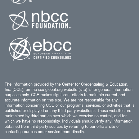
The information provided by the Center for Credentialing & Education,
Inc. (CCE), on the cce-global.org website (site) is for general information
purposes only. CCE makes significant efforts to maintain current and
accurate information on this site. We are not responsible for any
information concerning CCE or our programs, services, or activities that is
published or displayed on any third-party website(s). These websites are
maintained by third parties over which we exercise no control, and for
which we have no responsibility. Individuals should verify any information
obtained from third-party sources by referring to our official site or
contacting our customer service team directly.