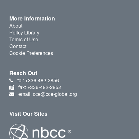
More Information
About
Policy Library
Terms of Use
Contact
Cookie Preferences
Reach Out
tel: +336-482-2856
fax: +336-482-2852
email: cce@cce-global.org
Visit Our Sites