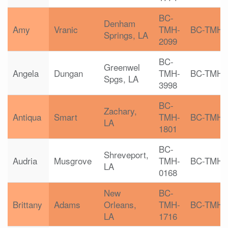
BC-
Denham
Amy
Vranic
TMH-
BC-TMH
Springs, LA
2099
BC-
Greenwel
Angela
Dungan
TMH-
BC-TMH
Spgs, LA
3998
BC-
Zachary,
Antiqua
Smart
TMH-
BC-TMH
LA
1801
BC-
Shreveport,
Audria
Musgrove
TMH-
BC-TMH
LA
0168
New
BC-
Brittany
Adams
Orleans,
TMH-
BC-TMH
LA
1716