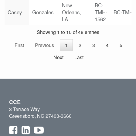
New
BC-
Casey
Gonzales
Orleans,
TMH-
BC-TMH
LA
1562
Showing 1 to 10 of 48 entries
First
Previous
1
2
3
4
5
Next
Last
CCE
3 Terrace Way
Greensboro, NC 27403-3660