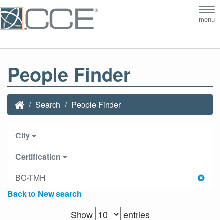
Tog
menu
nav
People Finder
Search
People Finder
City
Certification
BC-TMH
Back to New search
Show
entries