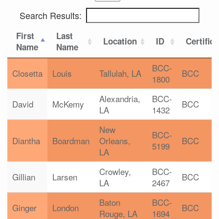
Search Results:
First
Last
Location
ID
Certific
Name
Name
BCC-
Closetta
Louis
Tallulah, LA
BCC
1800
Alexandria,
BCC-
David
McKemy
BCC
LA
1432
New
BCC-
Diantha
Boardman
Orleans,
BCC
5199
LA
Crowley,
BCC-
Gillian
Larsen
BCC
LA
2467
Baton
BCC-
Ginger
London
BCC
Rouge, LA
1694