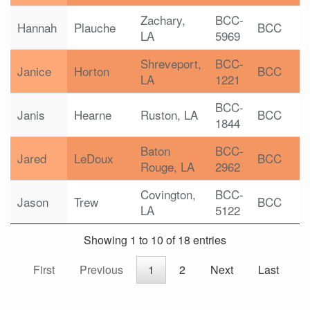
Zachary,
BCC-
Hannah
Plauche
BCC
LA
5969
Shreveport,
BCC-
Janice
Horton
BCC
LA
1221
BCC-
Janis
Hearne
Ruston, LA
BCC
1844
Baton
BCC-
Jared
LeDoux
BCC
Rouge, LA
2962
Covington,
BCC-
Jason
Trew
BCC
LA
5122
Showing 1 to 10 of 18 entries
First
Previous
1
2
Next
Last