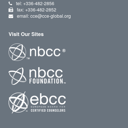
tel: +336-482-2856
fax: +336-482-2852
email: cce@cce-global.org
Visit Our Sites