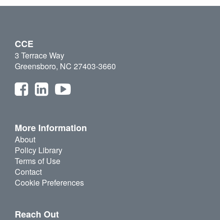
CCE
3 Terrace Way
Greensboro, NC 27403-3660
More Information
About
Policy Library
Terms of Use
Contact
Cookie Preferences
Reach Out