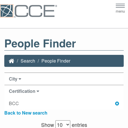
Tog
menu
nav
People Finder
Search
People Finder
City
Certification
BCC
Back to New search
Show
entries