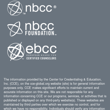
The information provided by the Center for Credentialing & Education,
Inc. (CCE), on the cce-global.org website (site) is for general information
purposes only. CCE makes significant efforts to maintain current and
accurate information on this site. We are not responsible for any
information concerning CCE or our programs, services, or activities that is
published or displayed on any third-party website(s). These websites are
maintained by third parties over which we exercise no control, and for
which we have no responsibility. Individuals should verify any information