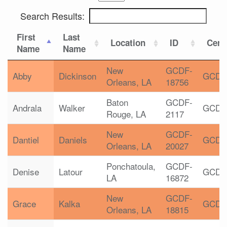
Search Results:
First
Last
Location
ID
Certi
Name
Name
New
GCDF-
Abby
Dickinson
GCDF
Orleans, LA
18756
Baton
GCDF-
Andrala
Walker
GCDF
Rouge, LA
2117
New
GCDF-
Dantiel
Daniels
GCDF
Orleans, LA
20027
Ponchatoula,
GCDF-
Denise
Latour
GCDF
LA
16872
New
GCDF-
Grace
Kalka
GCDF
Orleans, LA
18815