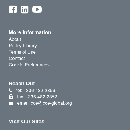
More Information
About
Policy Library
Terms of Use
Contact
Cookie Preferences
Reach Out
tel: +336-482-2856
fax: +336-482-2852
email: cce@cce-global.org
Visit Our Sites