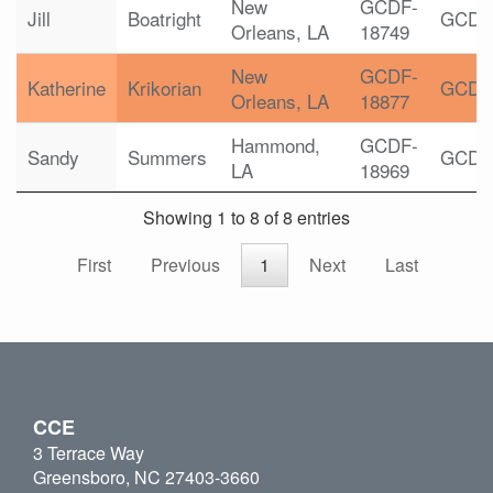
New
GCDF-
Jill
Boatright
GCDF
Orleans, LA
18749
New
GCDF-
Katherine
Krikorian
GCDF
Orleans, LA
18877
Hammond,
GCDF-
Sandy
Summers
GCDF
LA
18969
Showing 1 to 8 of 8 entries
First
Previous
1
Next
Last
CCE
3 Terrace Way
Greensboro, NC 27403-3660