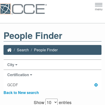
Tog
menu
nav
People Finder
Search
People Finder
City
Certification
GCDF
Back to New search
Show
entries