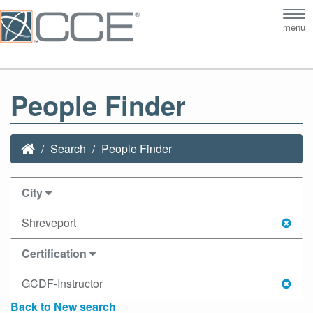
Tog
menu
nav
People Finder
Search
People Finder
City
Shreveport
Certification
GCDF-Instructor
Back to New search