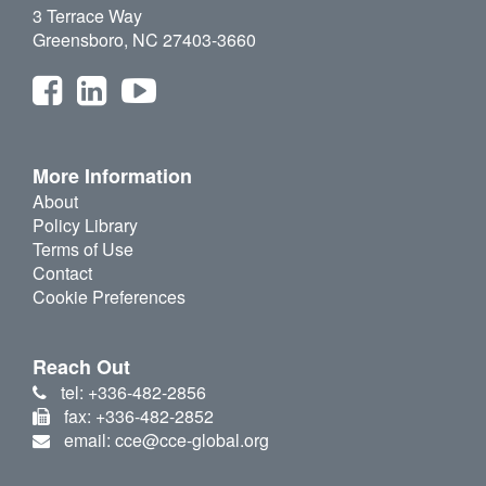
3 Terrace Way
Greensboro, NC 27403-3660
More Information
About
Policy Library
Terms of Use
Contact
Cookie Preferences
Reach Out
tel: +336-482-2856
fax: +336-482-2852
email: cce@cce-global.org