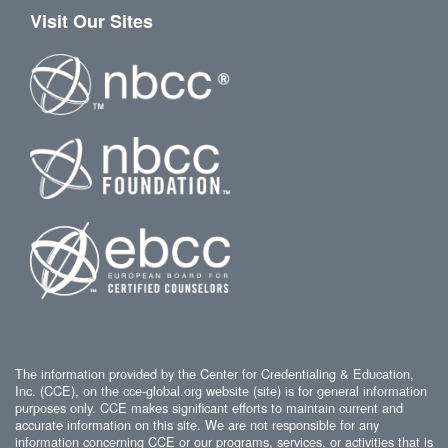
Visit Our Sites
The information provided by the Center for Credentialing & Education,
Inc. (CCE), on the cce-global.org website (site) is for general information
purposes only. CCE makes significant efforts to maintain current and
accurate information on this site. We are not responsible for any
information concerning CCE or our programs, services, or activities that is