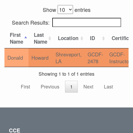
Show
entries
Search Results:
First
Last
Location
ID
Certifica
Name
Name
Shreveport,
GCDF-
GCDF-
Donald
Howard
LA
2478
Instructor
Showing 1 to 1 of 1 entries
First
Previous
1
Next
Last
CCE