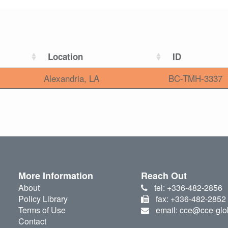
Location
ID
Alexandria, LA
BC-TMH-3337
More Information
Reach Out
About
tel: +336-482-2856
Policy Library
fax: +336-482-2852
Terms of Use
email: cce@cce-glo
Contact