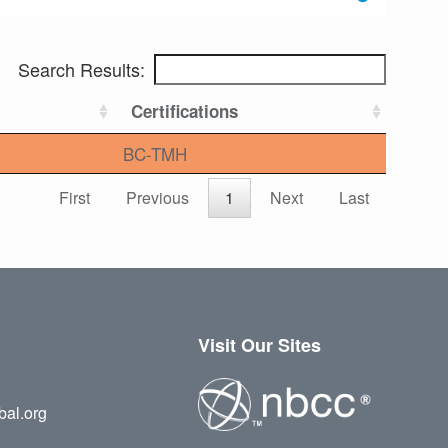
Search Results:
Certifications
BC-TMH
First
Previous
1
Next
Last
Visit Our Sites
bal.org