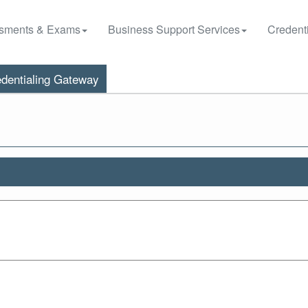
sments & Exams
Business Support Services
Credenti
dentialing Gateway