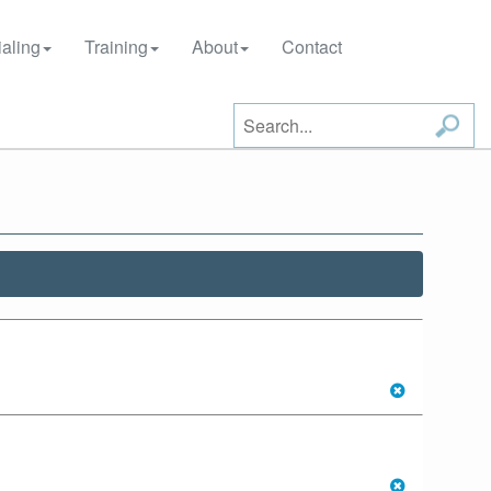
aling
Training
About
Contact