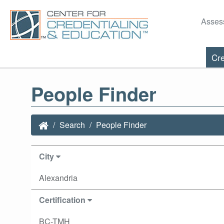
Asses
Cre
People Finder
Search
People Finder
City
Alexandria
Certification
BC-TMH