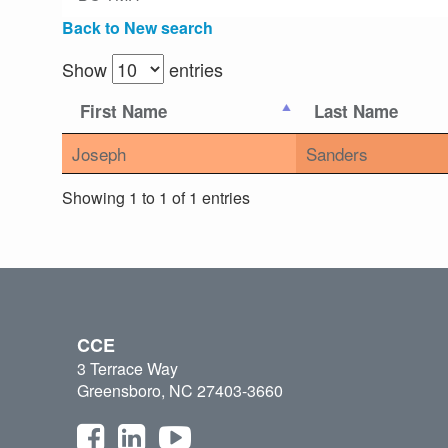
Back to New search
Show
entries
First Name
Last Name
Joseph
Sanders
Showing 1 to 1 of 1 entries
CCE
3 Terrace Way
Greensboro, NC 27403-3660