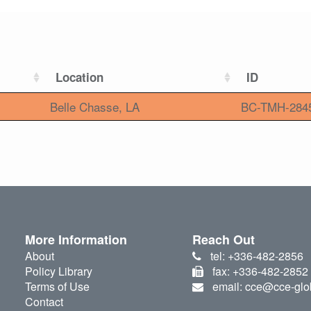
Location
ID
Belle Chasse, LA
BC-TMH-284
More Information
Reach Out
About
tel: +336-482-2856
Policy Library
fax: +336-482-2852
Terms of Use
email: cce@cce-glo
Contact