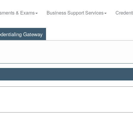
sments & Exams
Business Support Services
Credenti
dentialing Gateway