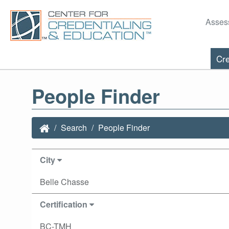
Asses
Cre
People Finder
Search
People Finder
City
Belle Chasse
Certification
BC-TMH