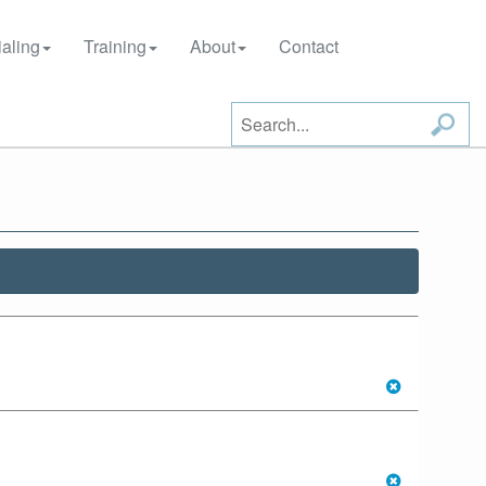
aling
Training
About
Contact