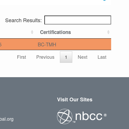
Search Results:
Certifications
5
BC-TMH
First
Previous
1
Next
Last
Visit Our Sites
bal.org