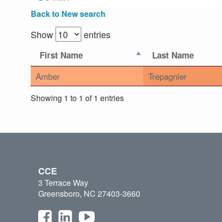
Back to New search
Show
entries
First Name
Last Name
Amber
Trepagnier
Showing 1 to 1 of 1 entries
CCE
3 Terrace Way
Greensboro, NC 27403-3660