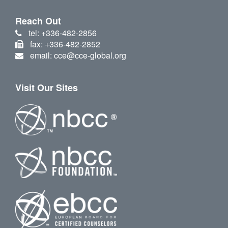
Reach Out
tel: +336-482-2856
fax: +336-482-2852
email: cce@cce-global.org
Visit Our Sites