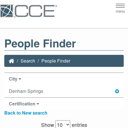
Tog
menu
nav
People Finder
Search
People Finder
City
Denham Springs
Certification
Back to New search
Show
entries