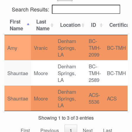
Search Results:
First
Last
Location
ID
Certificat
Name
Name
Denham
BC-
Amy
Vranic
Springs,
TMH-
BC-TMH
LA
2099
Denham
BC-
Shauntae
Moore
Springs,
TMH-
BC-TMH
LA
2589
Denham
ACS-
Shauntae
Moore
Springs,
ACS
5536
LA
Showing 1 to 3 of 3 entries
First
Previous
1
Next
Last