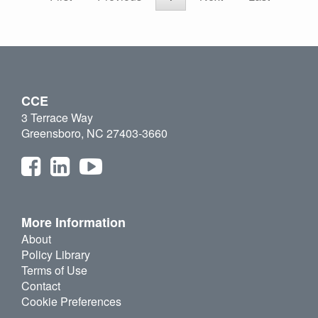
CCE
3 Terrace Way
Greensboro, NC 27403-3660
More Information
About
Policy Library
Terms of Use
Contact
Cookie Preferences