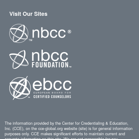
Visit Our Sites
The information provided by the Center for Credentialing & Education,
Inc. (CCE), on the cce-global.org website (site) is for general information
purposes only. CCE makes significant efforts to maintain current and
accurate information on this site. We are not responsible for any