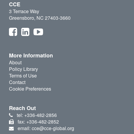
CCE
3 Terrace Way
Greensboro, NC 27403-3660
More Information
About
Policy Library
Terms of Use
Contact
Cookie Preferences
Reach Out
tel: +336-482-2856
fax: +336-482-2852
email: cce@cce-global.org