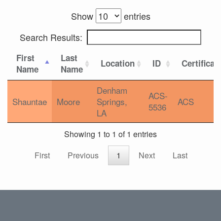
Show
entries
Search Results:
First
Last
Location
ID
Certificat
Name
Name
Denham
ACS-
Shauntae
Moore
Springs,
ACS
5536
LA
Showing 1 to 1 of 1 entries
First
Previous
1
Next
Last