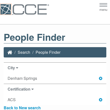
Tog
menu
nav
People Finder
Search
People Finder
City
Denham Springs
Certification
ACS
Back to New search