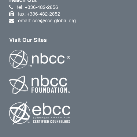
tel: +336-482-2856
fax: +336-482-2852
email: cce@cce-global.org
Visit Our Sites