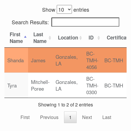
Show
entries
Search Results:
First
Last
Location
ID
Certificat
Name
Name
BC-
Gonzales,
Shanda
James
TMH-
BC-TMH
LA
4056
BC-
Mitchell-
Gonzales,
Tyra
TMH-
BC-TMH
Poree
LA
0300
Showing 1 to 2 of 2 entries
First
Previous
1
Next
Last