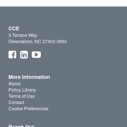
CCE
3 Terrace Way
Greensboro, NC 27403-3660
More Information
About
Policy Library
Terms of Use
Contact
Cookie Preferences
Reach Out