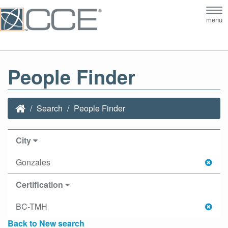
Tog
menu
nav
People Finder
Search
People Finder
City
Gonzales
Certification
BC-TMH
Back to New search