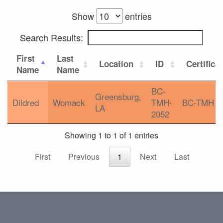
Show
entries
Search Results:
First
Last
Location
ID
Certifica
Name
Name
BC-
Greensburg,
Dildred
Womack
TMH-
BC-TMH
LA
2052
Showing 1 to 1 of 1 entries
First
Previous
1
Next
Last