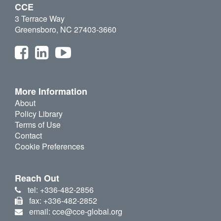
CCE
3 Terrace Way
Greensboro, NC 27403-3660
More Information
About
Policy Library
Terms of Use
Contact
Cookie Preferences
Reach Out
tel: +336-482-2856
fax: +336-482-2852
email: cce@cce-global.org