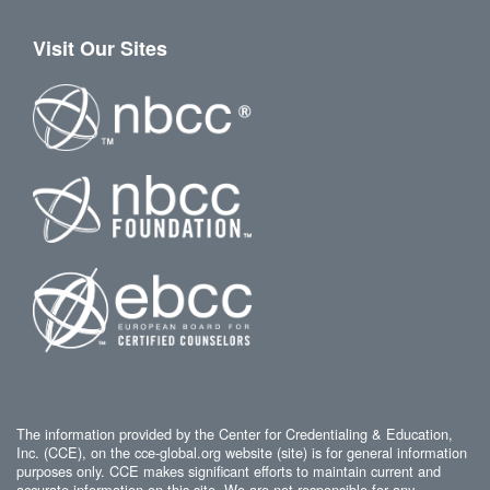
Visit Our Sites
The information provided by the Center for Credentialing & Education,
Inc. (CCE), on the cce-global.org website (site) is for general information
purposes only. CCE makes significant efforts to maintain current and
accurate information on this site. We are not responsible for any