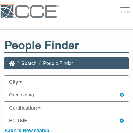
Tog
menu
nav
People Finder
Search
People Finder
City
Greensburg
Certification
BC-TMH
Back to New search