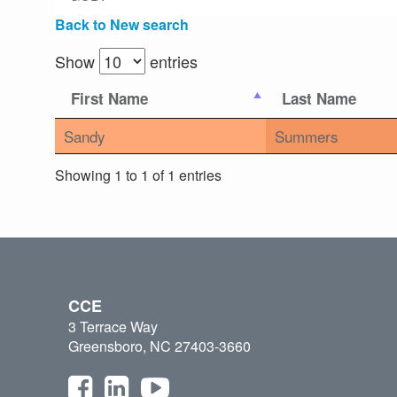
Back to New search
Show
entries
First Name
Last Name
Sandy
Summers
Showing 1 to 1 of 1 entries
CCE
3 Terrace Way
Greensboro, NC 27403-3660