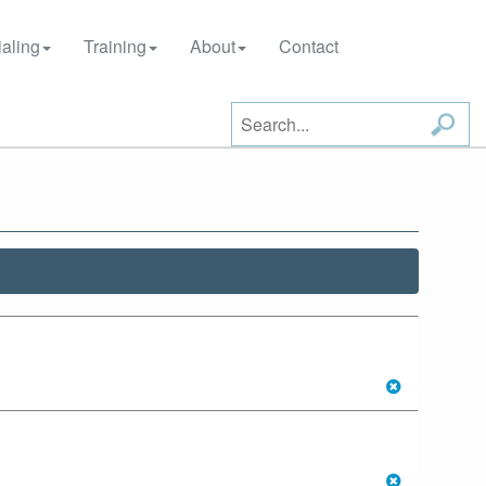
aling
Training
About
Contact