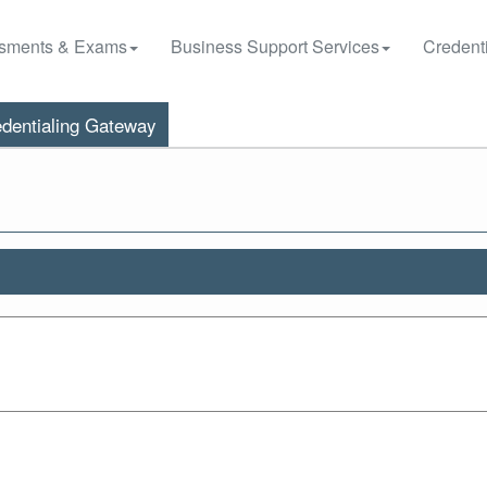
sments & Exams
Business Support Services
Credenti
dentialing Gateway