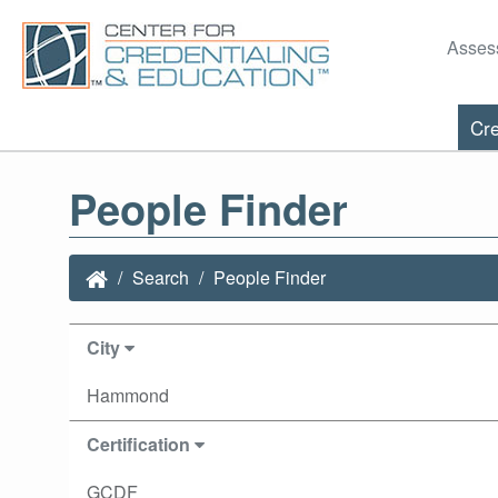
Asses
Cre
People Finder
Search
People Finder
City
Hammond
Certification
GCDF