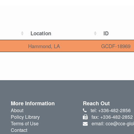
Location
ID
Hammond, LA
GCDF-18969
More Information
Reach Out
About
tel: +336-482-2856
Policy Library
fax: +336-482-2852
Terms of Use
email: cce@cce-glo
Contact