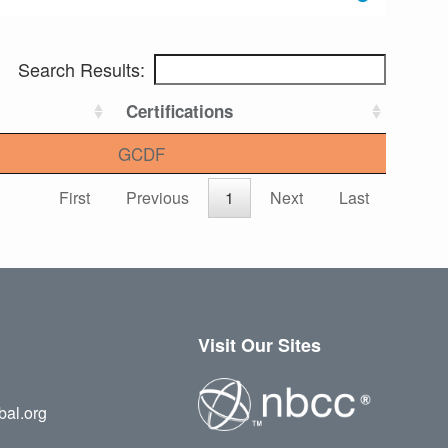
Search Results:
Certifications
GCDF
First
Previous
1
Next
Last
Visit Our Sites
bal.org