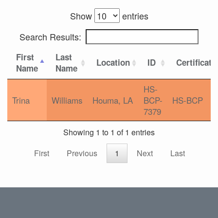
Show
entries
Search Results:
First
Last
Location
ID
Certificati
Name
Name
HS-
Trina
Williams
Houma, LA
BCP-
HS-BCP
7379
Showing 1 to 1 of 1 entries
First
Previous
1
Next
Last