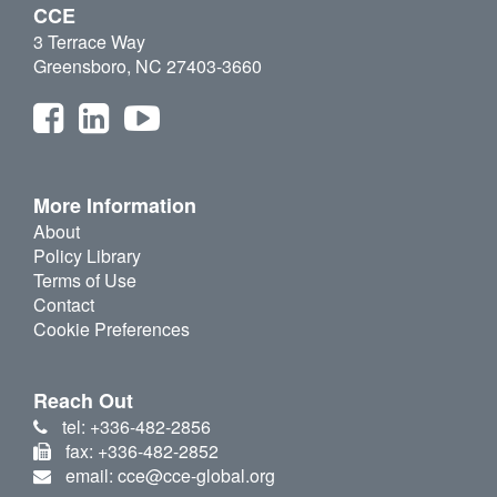
CCE
3 Terrace Way
Greensboro, NC 27403-3660
More Information
About
Policy Library
Terms of Use
Contact
Cookie Preferences
Reach Out
tel: +336-482-2856
fax: +336-482-2852
email: cce@cce-global.org