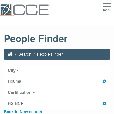
Tog
menu
nav
People Finder
Search
People Finder
City
Houma
Certification
HS-BCP
Back to New search