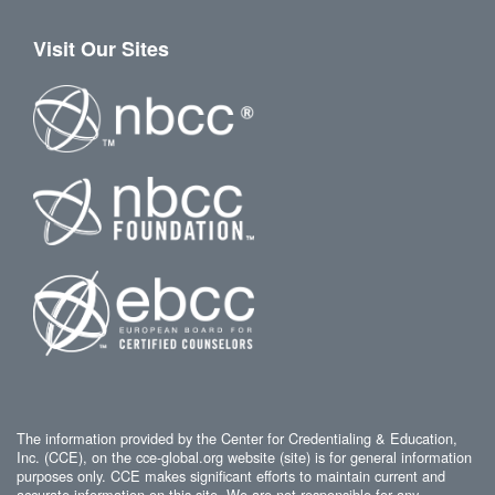
Visit Our Sites
The information provided by the Center for Credentialing & Education,
Inc. (CCE), on the cce-global.org website (site) is for general information
purposes only. CCE makes significant efforts to maintain current and
accurate information on this site. We are not responsible for any