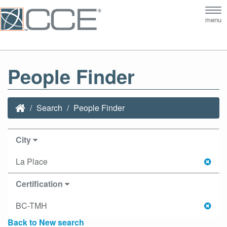
Tog
menu
nav
People Finder
Search
People Finder
City
La Place
Certification
BC-TMH
Back to New search