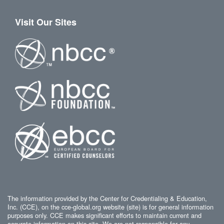
Visit Our Sites
The information provided by the Center for Credentialing & Education,
Inc. (CCE), on the cce-global.org website (site) is for general information
purposes only. CCE makes significant efforts to maintain current and
accurate information on this site. We are not responsible for any