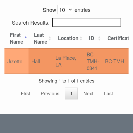
Show
entries
Search Results:
First
Last
Location
ID
Certificati
Name
Name
BC-
La Place,
Jizette
Hall
TMH-
BC-TMH
LA
0341
Showing 1 to 1 of 1 entries
First
Previous
1
Next
Last