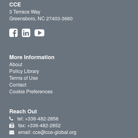
CCE
3 Terrace Way
Greensboro, NC 27403-3660
More Information
About
Policy Library
Terms of Use
Contact
Cookie Preferences
Reach Out
tel: +336-482-2856
fax: +336-482-2852
email: cce@cce-global.org