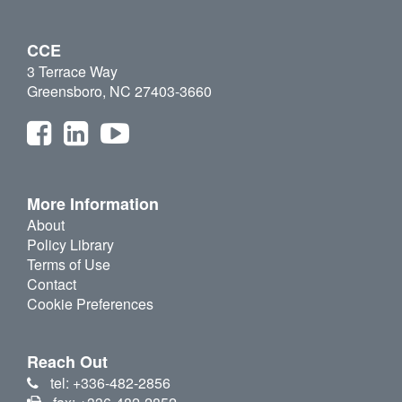
CCE
3 Terrace Way
Greensboro, NC 27403-3660
More Information
About
Policy Library
Terms of Use
Contact
Cookie Preferences
Reach Out
tel: +336-482-2856