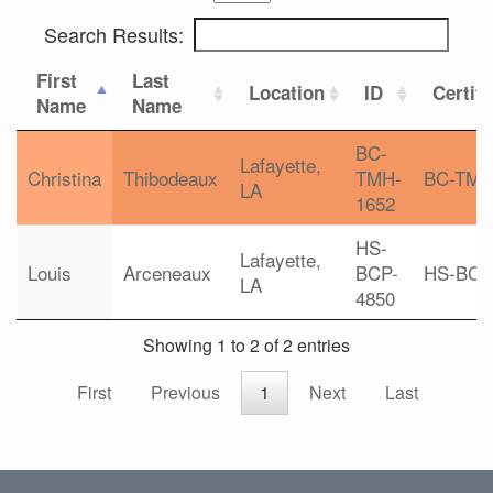
Search Results:
First
Last
Location
ID
Certifi
Name
Name
BC-
Lafayette,
Christina
Thibodeaux
TMH-
BC-TM
LA
1652
HS-
Lafayette,
Louis
Arceneaux
BCP-
HS-BCP
LA
4850
Showing 1 to 2 of 2 entries
First
Previous
1
Next
Last