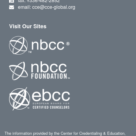
fax: +336-482-2852
email: cce@cce-global.org
Visit Our Sites
The information provided by the Center for Credentialing & Education,