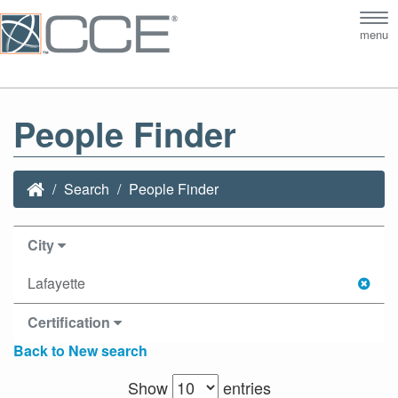
Tog
menu
nav
People Finder
Search
People Finder
City
Lafayette
Certification
Back to New search
Show
entries