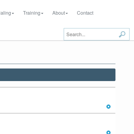
aling
Training
About
Contact