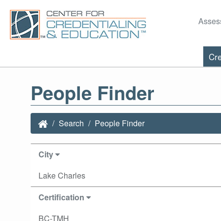
Asses
Cre
People Finder
Search
People Finder
City
Lake Charles
Certification
BC-TMH