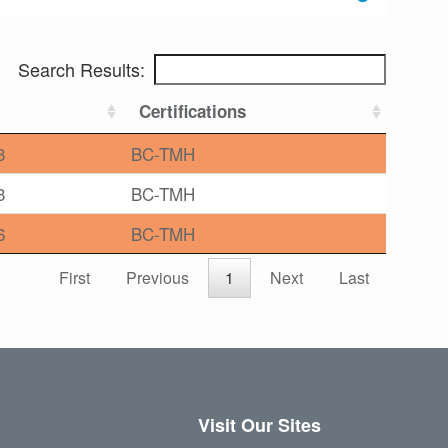
Search Results:
Certifications
3
BC-TMH
3
BC-TMH
6
BC-TMH
First
Previous
1
Next
Last
Visit Our Sites