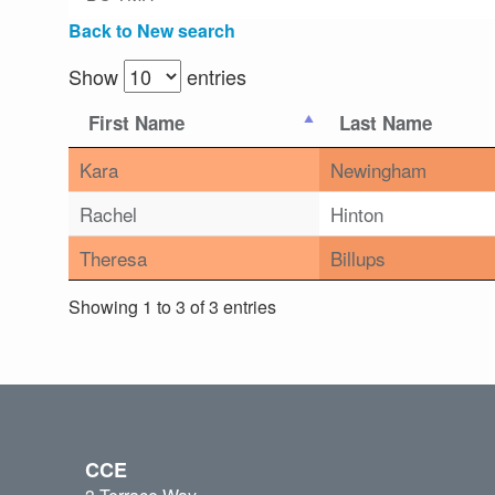
Back to New search
Show
entries
First Name
Last Name
Kara
Newingham
Rachel
Hinton
Theresa
Billups
Showing 1 to 3 of 3 entries
CCE