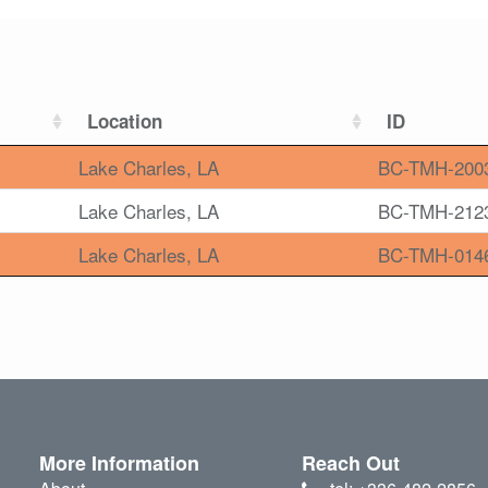
Location
ID
Lake Charles, LA
BC-TMH-200
Lake Charles, LA
BC-TMH-212
Lake Charles, LA
BC-TMH-014
More Information
Reach Out