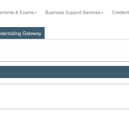
sments & Exams
Business Support Services
Credenti
dentialing Gateway