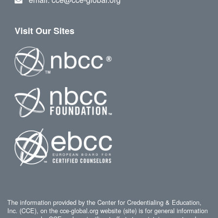
Visit Our Sites
The information provided by the Center for Credentialing & Education,
Inc. (CCE), on the cce-global.org website (site) is for general information