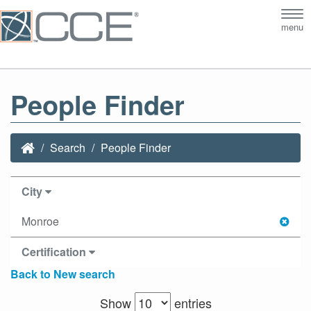
Tog
menu
nav
People Finder
Search
People Finder
City
Monroe
Certification
Back to New search
Show
entries