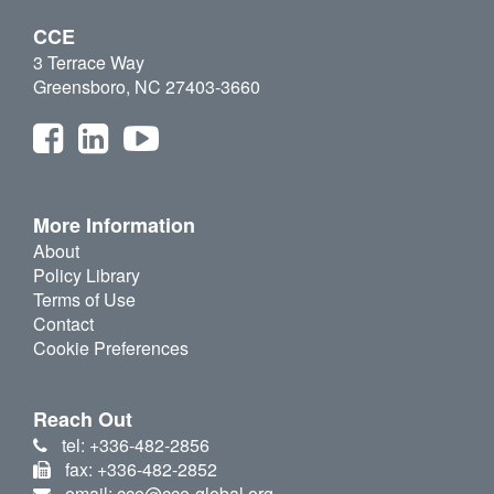
CCE
3 Terrace Way
Greensboro, NC 27403-3660
More Information
About
Policy Library
Terms of Use
Contact
Cookie Preferences
Reach Out
tel: +336-482-2856
fax: +336-482-2852
email: cce@cce-global.org