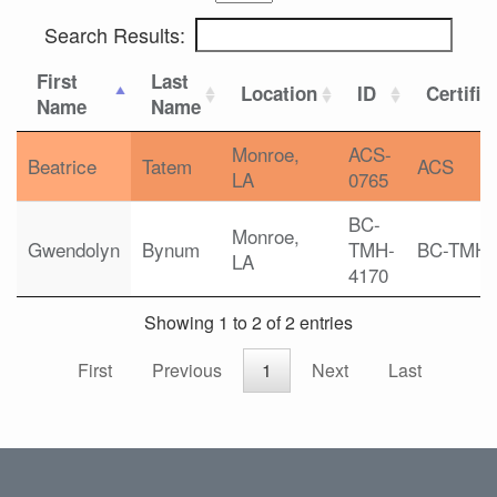
Search Results:
First
Last
Location
ID
Certific
Name
Name
Monroe,
ACS-
Beatrice
Tatem
ACS
LA
0765
BC-
Monroe,
Gwendolyn
Bynum
TMH-
BC-TMH
LA
4170
Showing 1 to 2 of 2 entries
First
Previous
1
Next
Last