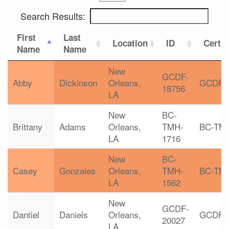
Search Results:
First
Last
Location
ID
Certif
Name
Name
New
GCDF-
Abby
Dickinson
Orleans,
GCDF
18756
LA
New
BC-
Brittany
Adams
Orleans,
TMH-
BC-TM
LA
1716
New
BC-
Casey
Gonzales
Orleans,
TMH-
BC-TM
LA
1562
New
GCDF-
Dantiel
Daniels
Orleans,
GCDF
20027
LA