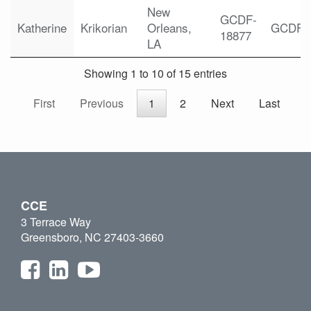
New
GCDF-
Katherine
Krikorian
Orleans,
GCDF
18877
LA
Showing 1 to 10 of 15 entries
First
Previous
1
2
Next
Last
CCE
3 Terrace Way
Greensboro, NC 27403-3660