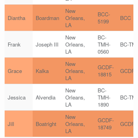
New
BCC-
Diantha
Boardman
Orleans,
BCC
5199
LA
New
BC-
Frank
Joseph III
Orleans,
TMH-
BC-TM
LA
0560
New
GCDF-
Grace
Kalka
Orleans,
GCDF
18815
LA
New
BC-
Jessica
Alvendia
Orleans,
TMH-
BC-TM
LA
1890
New
GCDF-
Jill
Boatright
Orleans,
GCDF
18749
LA