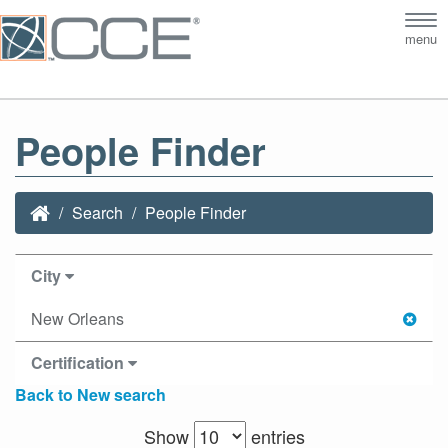
Tog
menu
nav
People Finder
Search
People Finder
City
New Orleans
Certification
Back to New search
Show
entries