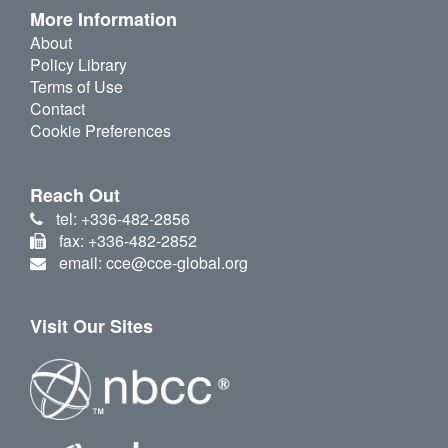
More Information
About
Policy Library
Terms of Use
Contact
Cookie Preferences
Reach Out
tel: +336-482-2856
fax: +336-482-2852
email: cce@cce-global.org
Visit Our Sites