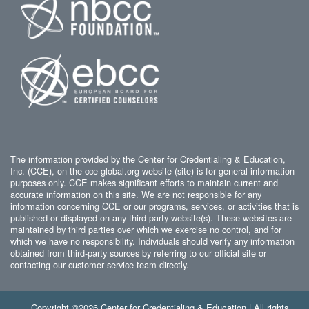
The information provided by the Center for Credentialing & Education,
Inc. (CCE), on the cce-global.org website (site) is for general information
purposes only. CCE makes significant efforts to maintain current and
accurate information on this site. We are not responsible for any
information concerning CCE or our programs, services, or activities that is
published or displayed on any third-party website(s). These websites are
maintained by third parties over which we exercise no control, and for
which we have no responsibility. Individuals should verify any information
obtained from third-party sources by referring to our official site or
contacting our customer service team directly.
Copyright ©2026 Center for Credentialing & Education | All rights