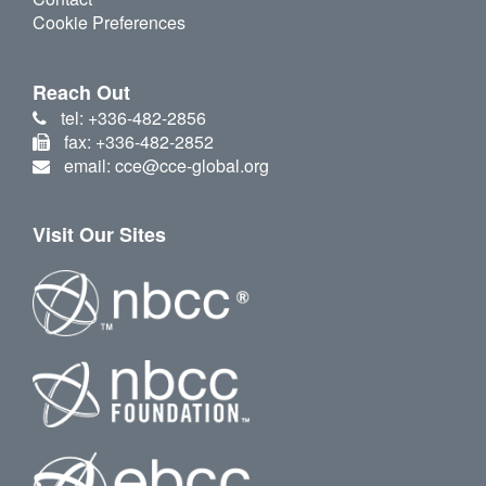
Cookie Preferences
Reach Out
tel: +336-482-2856
fax: +336-482-2852
email: cce@cce-global.org
Visit Our Sites