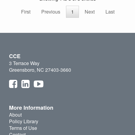
First
Previous
1
Next
Last
CCE
3 Terrace Way
Greensboro, NC 27403-3660
More Information
About
Policy Library
Terms of Use
Contact