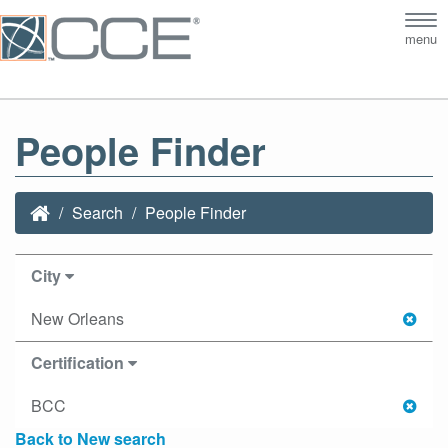
Tog
menu
nav
People Finder
Search
People Finder
City
New Orleans
Certification
BCC
Back to New search