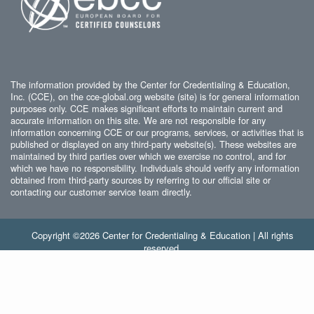
The information provided by the Center for Credentialing & Education,
Inc. (CCE), on the cce-global.org website (site) is for general information
purposes only. CCE makes significant efforts to maintain current and
accurate information on this site. We are not responsible for any
information concerning CCE or our programs, services, or activities that is
published or displayed on any third-party website(s). These websites are
maintained by third parties over which we exercise no control, and for
which we have no responsibility. Individuals should verify any information
obtained from third-party sources by referring to our official site or
contacting our customer service team directly.
Copyright ©2026 Center for Credentialing & Education | All rights
reserved.