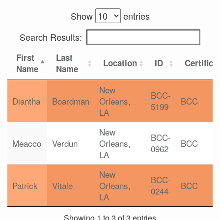
Show
entries
Search Results:
First
Last
Location
ID
Certifica
Name
Name
New
BCC-
Diantha
Boardman
Orleans,
BCC
5199
LA
New
BCC-
Meacco
Verdun
Orleans,
BCC
0962
LA
New
BCC-
Patrick
Vitale
Orleans,
BCC
0244
LA
Showing 1 to 3 of 3 entries