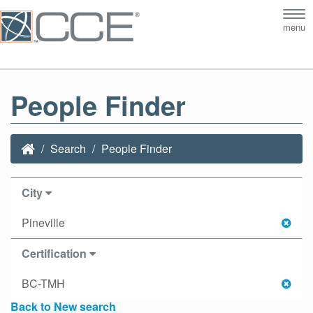
Tog
menu
nav
People Finder
Search
People Finder
City
Pineville
Certification
BC-TMH
Back to New search