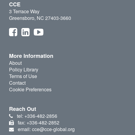
CCE
3 Terrace Way
Greensboro, NC 27403-3660
More Information
About
Policy Library
Terms of Use
Contact
Cookie Preferences
Reach Out
tel: +336-482-2856
fax: +336-482-2852
email: cce@cce-global.org