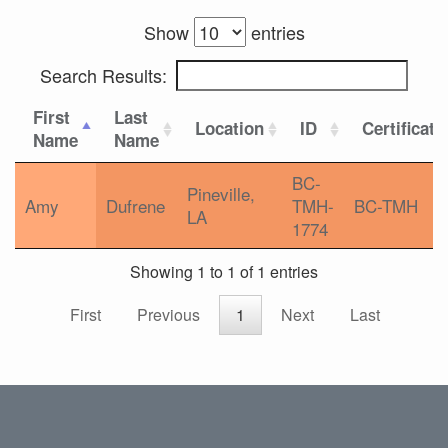
Show
entries
Search Results:
First
Last
Location
ID
Certificati
Name
Name
BC-
Pineville,
Amy
Dufrene
TMH-
BC-TMH
LA
1774
Showing 1 to 1 of 1 entries
First
Previous
1
Next
Last