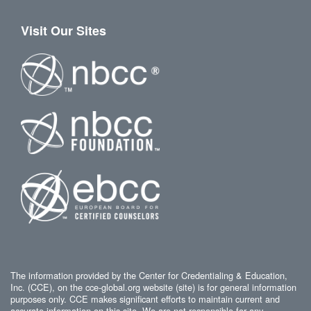
Visit Our Sites
The information provided by the Center for Credentialing & Education,
Inc. (CCE), on the cce-global.org website (site) is for general information
purposes only. CCE makes significant efforts to maintain current and
accurate information on this site. We are not responsible for any