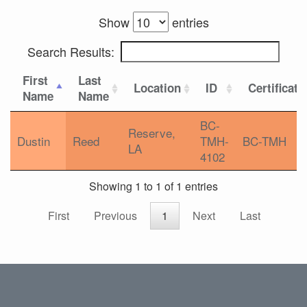
Show
entries
Search Results:
First
Last
Location
ID
Certificati
Name
Name
BC-
Reserve,
Dustin
Reed
TMH-
BC-TMH
LA
4102
Showing 1 to 1 of 1 entries
First
Previous
1
Next
Last