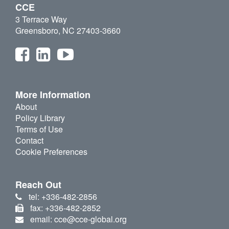
CCE
3 Terrace Way
Greensboro, NC 27403-3660
More Information
About
Policy Library
Terms of Use
Contact
Cookie Preferences
Reach Out
tel: +336-482-2856
fax: +336-482-2852
email: cce@cce-global.org