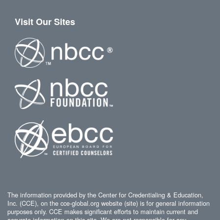
Visit Our Sites
The information provided by the Center for Credentialing & Education,
Inc. (CCE), on the cce-global.org website (site) is for general information
purposes only. CCE makes significant efforts to maintain current and
accurate information on this site. We are not responsible for any