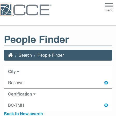
Tog
menu
nav
People Finder
Search
People Finder
City
Reserve
Certification
BC-TMH
Back to New search