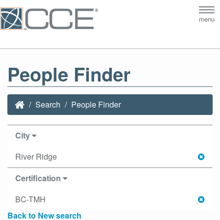
Tog
menu
nav
People Finder
Search
People Finder
City
River Ridge
Certification
BC-TMH
Back to New search