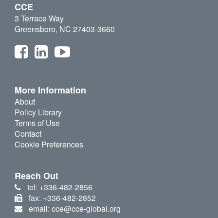
CCE
3 Terrace Way
Greensboro, NC 27403-3660
More Information
About
Policy Library
Terms of Use
Contact
Cookie Preferences
Reach Out
tel: +336-482-2856
fax: +336-482-2852
email: cce@cce-global.org