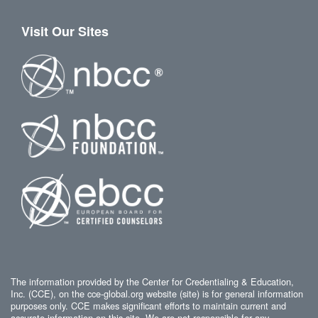
Visit Our Sites
The information provided by the Center for Credentialing & Education,
Inc. (CCE), on the cce-global.org website (site) is for general information
purposes only. CCE makes significant efforts to maintain current and
accurate information on this site. We are not responsible for any