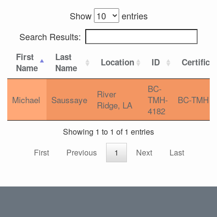
Show
entries
Search Results:
First
Last
Location
ID
Certifica
Name
Name
BC-
River
Michael
Saussaye
TMH-
BC-TMH
Ridge, LA
4182
Showing 1 to 1 of 1 entries
First
Previous
1
Next
Last