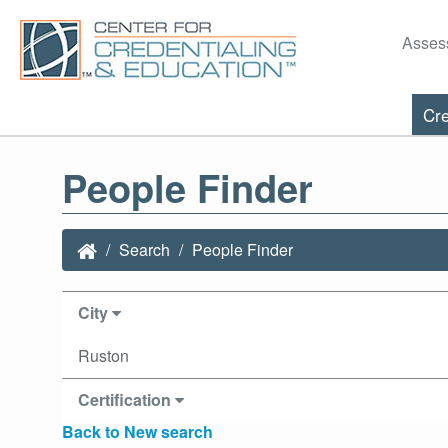
Asses
Cre
People Finder
Search
People Finder
City
Ruston
Certification
Back to New search