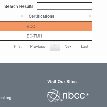
Search Results:
Certifications
BCC
BC-TMH
First
Previous
1
Next
Last
Visit Our Sites
bal.org