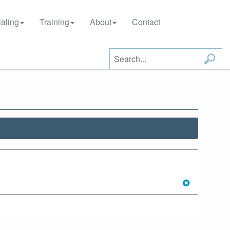
aling
Training
About
Contact