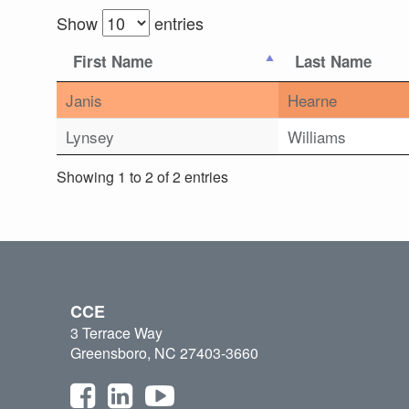
Show
entries
First Name
Last Name
Janis
Hearne
Lynsey
Williams
Showing 1 to 2 of 2 entries
CCE
3 Terrace Way
Greensboro, NC 27403-3660