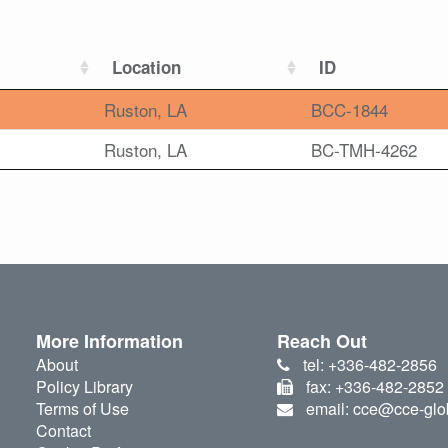
Location
ID
Ruston, LA
BCC-1844
Ruston, LA
BC-TMH-4262
More Information
Reach Out
About
tel: +336-482-2856
Policy Library
fax: +336-482-2852
Terms of Use
email: cce@cce-glo
Contact