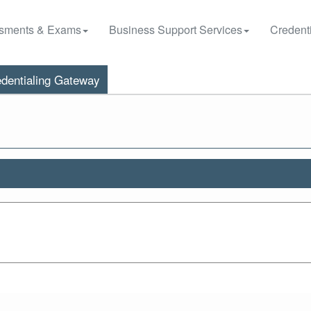
sments & Exams
Business Support Services
Credenti
dentialing Gateway