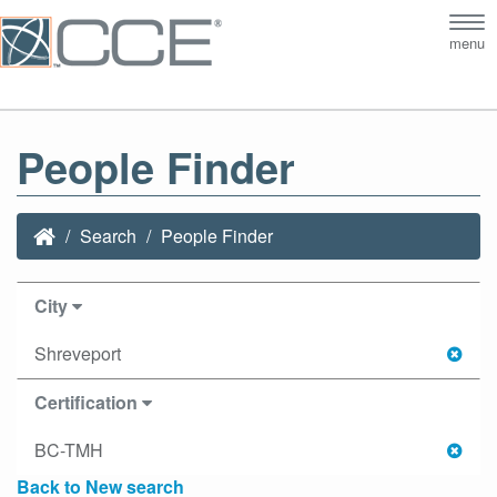
Tog
menu
nav
People Finder
Search
People Finder
City
Shreveport
Certification
BC-TMH
Back to New search