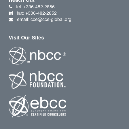
tel: +336-482-2856
fax: +336-482-2852
email: cce@cce-global.org
Visit Our Sites