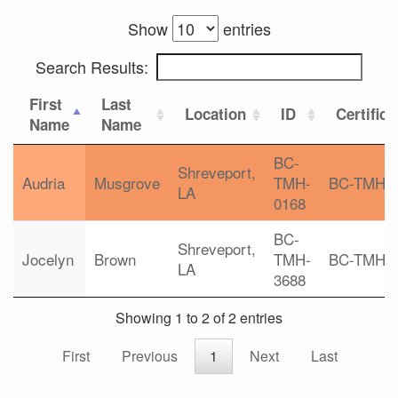
Show
entries
Search Results:
First
Last
Location
ID
Certifica
Name
Name
BC-
Shreveport,
Audria
Musgrove
TMH-
BC-TMH
LA
0168
BC-
Shreveport,
Jocelyn
Brown
TMH-
BC-TMH
LA
3688
Showing 1 to 2 of 2 entries
First
Previous
1
Next
Last