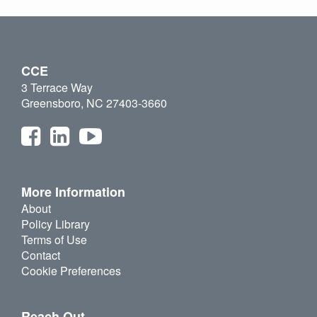
CCE
3 Terrace Way
Greensboro, NC 27403-3660
More Information
About
Policy Library
Terms of Use
Contact
Cookie Preferences
Reach Out