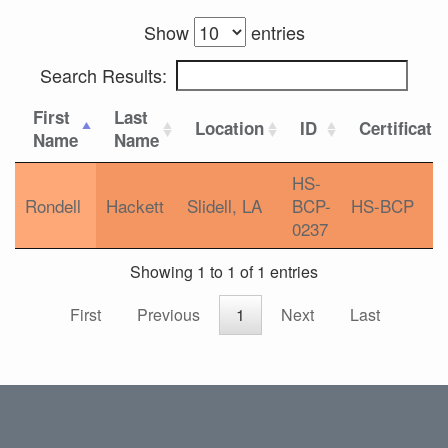
Show
entries
Search Results:
First
Last
Location
ID
Certificati
Name
Name
HS-
Rondell
Hackett
Slidell, LA
BCP-
HS-BCP
0237
Showing 1 to 1 of 1 entries
First
Previous
1
Next
Last