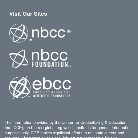
Visit Our Sites
The information provided by the Center for Credentialing & Education,
Inc. (CCE), on the cce-global.org website (site) is for general information
purposes only. CCE makes significant efforts to maintain current and
accurate information on this site. We are not responsible for any