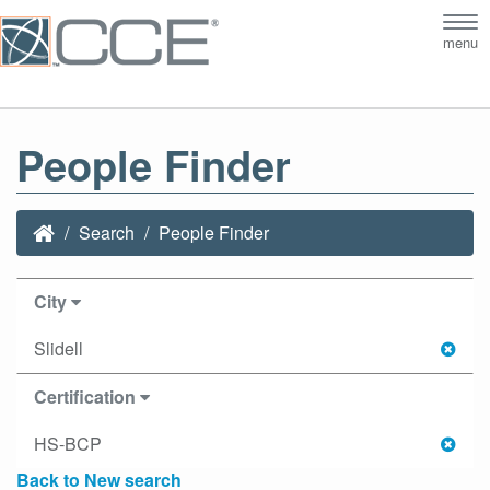
Tog
menu
nav
People Finder
Search
People Finder
City
Slidell
Certification
HS-BCP
Back to New search