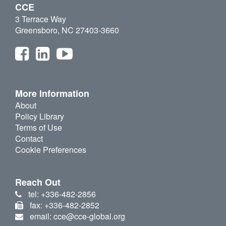
CCE
3 Terrace Way
Greensboro, NC 27403-3660
More Information
About
Policy Library
Terms of Use
Contact
Cookie Preferences
Reach Out
tel: +336-482-2856
fax: +336-482-2852
email: cce@cce-global.org