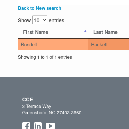
Back to New search
Show
entries
First Name
Last Name
Rondell
Hackett
Showing 1 to 1 of 1 entries
CCE
3 Terrace Way
Greensboro, NC 27403-3660