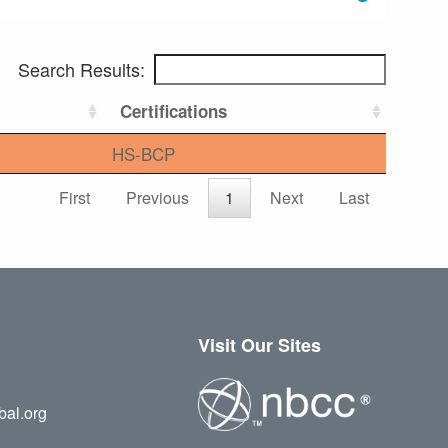
Search Results:
Certifications
HS-BCP
First
Previous
1
Next
Last
Visit Our Sites
bal.org