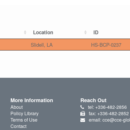
Location
ID
Slidell, LA
HS-BCP-0237
More Information
Reach Out
About
tel: +336-482-2856
Policy Library
fax: +336-482-2852
Terms of Use
email: cce@cce-glo
Contact