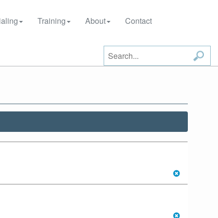
aling
Training
About
Contact