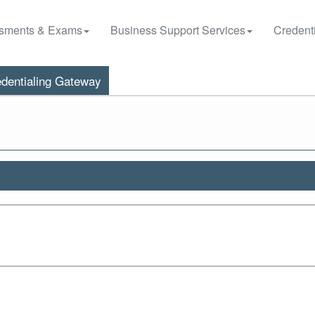
sments & Exams
Business Support Services
Credenti
dentialing Gateway