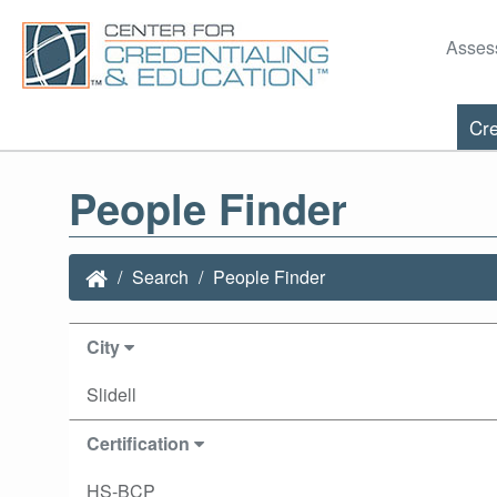
Asses
Cre
People Finder
Search
People Finder
City
Slidell
Certification
HS-BCP