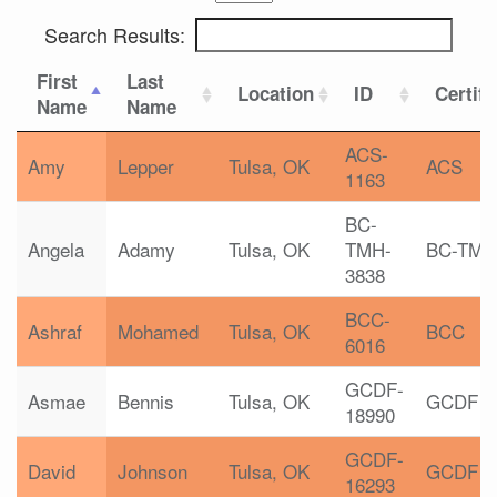
Search Results:
First
Last
Location
ID
Certifi
Name
Name
ACS-
Amy
Lepper
Tulsa, OK
ACS
1163
BC-
Angela
Adamy
Tulsa, OK
TMH-
BC-TMH
3838
BCC-
Ashraf
Mohamed
Tulsa, OK
BCC
6016
GCDF-
Asmae
Bennis
Tulsa, OK
GCDF
18990
GCDF-
David
Johnson
Tulsa, OK
GCDF
16293