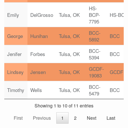
HS-
Emily
DelGrosso
Tulsa, OK
BCP-
HS-BCP
7795
BCC-
George
Hunihan
Tulsa, OK
BCC
5892
BCC-
Jenifer
Forbes
Tulsa, OK
BCC
5394
GCDF-
Lindsey
Jensen
Tulsa, OK
GCDF
19083
BCC-
Timothy
Wells
Tulsa, OK
BCC
5479
Showing 1 to 10 of 11 entries
First
Previous
1
2
Next
Last