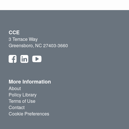
CCE
3 Terrace Way
Greensboro, NC 27403-3660
More Information
About
Policy Library
Terms of Use
Contact
Cookie Preferences