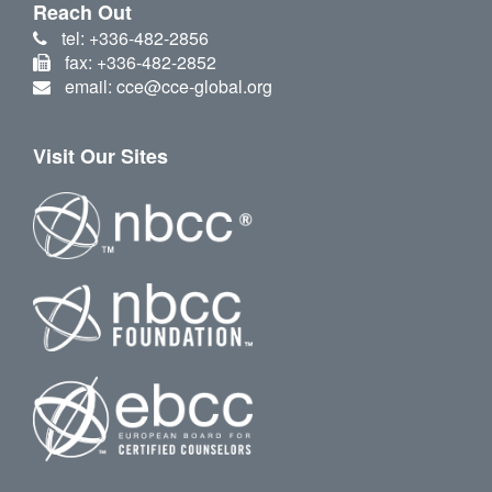
Reach Out
tel: +336-482-2856
fax: +336-482-2852
email: cce@cce-global.org
Visit Our Sites