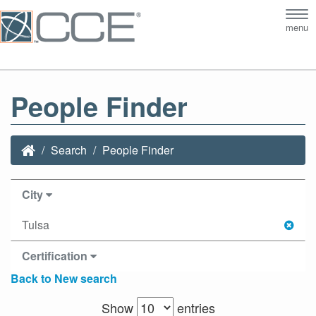
Tog
menu
nav
People Finder
Search
People Finder
City
Tulsa
Certification
Back to New search
Show
entries