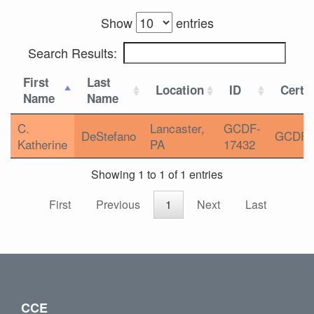
Show
entries
Search Results:
First
Last
Location
ID
Certif
Name
Name
C.
Lancaster,
GCDF-
DeStefano
GCDF
Katherine
PA
17432
Showing 1 to 1 of 1 entries
First
Previous
1
Next
Last
CCE