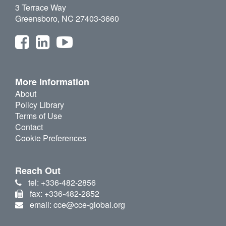
3 Terrace Way
Greensboro, NC 27403-3660
More Information
About
Policy Library
Terms of Use
Contact
Cookie Preferences
Reach Out
tel: +336-482-2856
fax: +336-482-2852
email: cce@cce-global.org