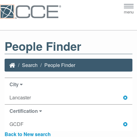
Tog
menu
nav
People Finder
Search
People Finder
City
Lancaster
Certification
GCDF
Back to New search