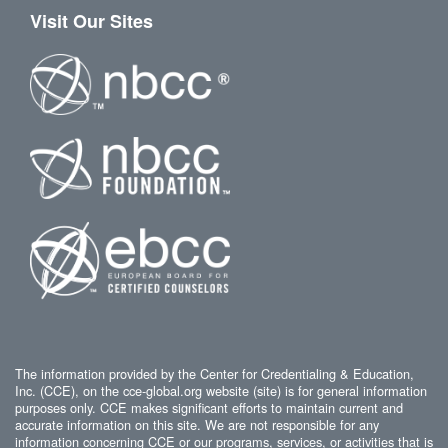
Visit Our Sites
The information provided by the Center for Credentialing & Education,
Inc. (CCE), on the cce-global.org website (site) is for general information
purposes only. CCE makes significant efforts to maintain current and
accurate information on this site. We are not responsible for any
information concerning CCE or our programs, services, or activities that is